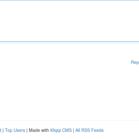
Rep
d
|
Top Users
| Made with
Kliqqi CMS
|
All RSS Feeds