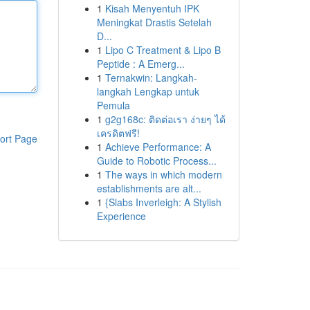
1
Kisah Menyentuh IPK
Meningkat Drastis Setelah
D...
1
Lipo C Treatment & Lipo B
Peptide : A Emerg...
1
Ternakwin: Langkah-
langkah Lengkap untuk
Pemula
1
g2g168c: ติดต่อเรา ง่ายๆ ได้
เครดิตฟรี!
ort Page
1
Achieve Performance: A
Guide to Robotic Process...
1
The ways in which modern
establishments are alt...
1
{Slabs Inverleigh: A Stylish
Experience