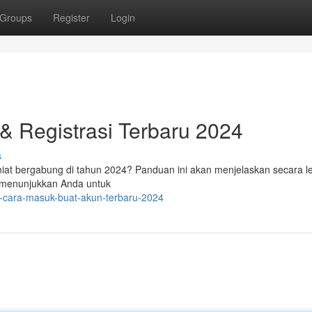
Groups
Register
Login
 & Registrasi Terbaru 2024
s
at bergabung di tahun 2024? Panduan ini akan menjelaskan secara l
u menunjukkan Anda untuk
3-cara-masuk-buat-akun-terbaru-2024