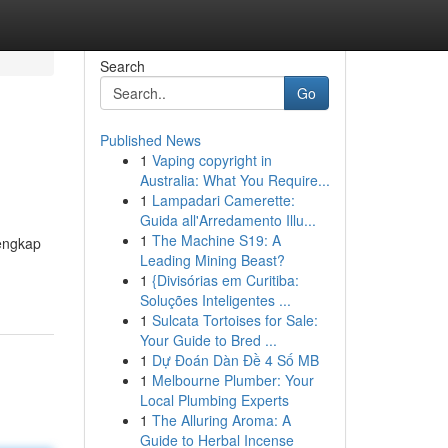
Search
Go
Published News
1
Vaping copyright in
Australia: What You Require...
1
Lampadari Camerette:
Guida all'Arredamento Illu...
1
The Machine S19: A
engkap
Leading Mining Beast?
1
{Divisórias em Curitiba:
Soluções Inteligentes ...
1
Sulcata Tortoises for Sale:
Your Guide to Bred ...
1
Dự Đoán Dàn Đề 4 Số MB
1
Melbourne Plumber: Your
Local Plumbing Experts
1
The Alluring Aroma: A
Guide to Herbal Incense