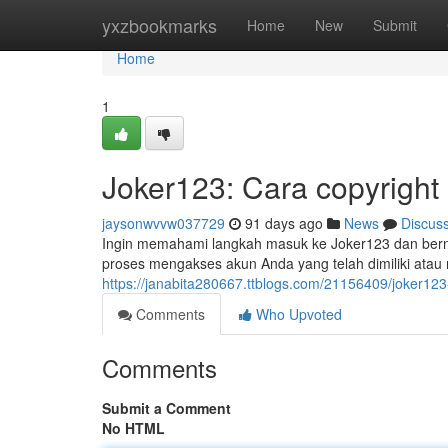
Home
yxzbookmarks
Home
New
Submit
Home
1
Joker123: Cara copyright
jaysonwvvw037729
91 days ago
News
Discus
Ingin memahami langkah masuk ke Joker123 dan berni
proses mengakses akun Anda yang telah dimiliki ata
https://janabita280667.ttblogs.com/21156409/joker12
Comments
Who Upvoted
Comments
Submit a Comment
No HTML