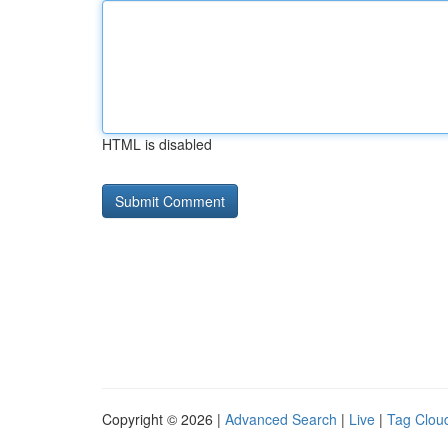
HTML is disabled
Copyright © 2026 |
Advanced Search
|
Live
|
Tag Clou