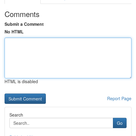
Comments
Submit a Comment
No HTML
HTML is disabled
Report Page
Search
Go