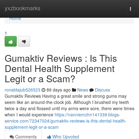
Home
yxzbookmarks
Togg
navi
Home
1
Gumaktiv Reviews : Is This
Dental Health Supplement
Legit or a Scam?
ronaldajub526523
89 days ago
News
Discuss
Gumaktiv Reviews Having a great smile and strong gums may
seem like an around-the-clock job. Although I brushed my teeth
twice a day and flossed until my arms were sore, there were times
when I would experience
https://nanniemzhn141339.blogs-
service.com/72347024/gumaktiv-reviews-is-this-dental-health-
supplement-legit-or-a-scam
Comments
Who Upvoted