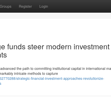
Groups
Register
Login
ge funds steer modern investment
ts
nced the path to committing institutional capital in international ma
markably intricate methods to capture
2770288/strategic-financial-investment-approaches-revolutionize-
s