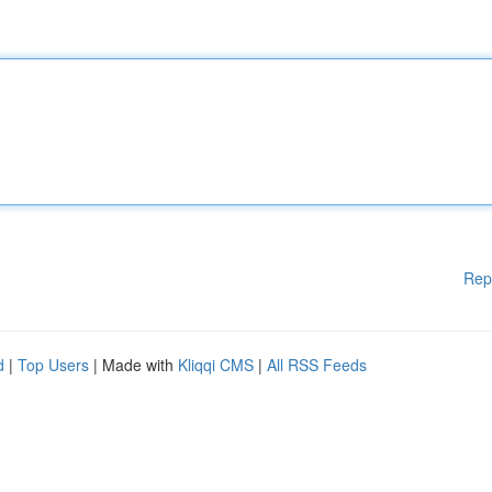
Rep
d
|
Top Users
| Made with
Kliqqi CMS
|
All RSS Feeds