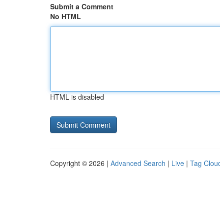
Submit a Comment
No HTML
HTML is disabled
Copyright © 2026 |
Advanced Search
|
Live
|
Tag Clou