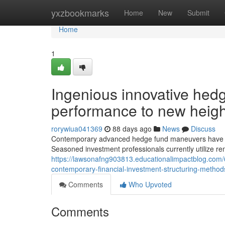
Home
yxzbookmarks
Home
New
Submit
Home
1
Ingenious innovative hed
performance to new heigh
rorywiua041369
88 days ago
News
Discuss
Contemporary advanced hedge fund maneuvers have adva
Seasoned investment professionals currently utilize re
https://lawsonafng903813.educationalimpactblog.com/6
contemporary-financial-investment-structuring-method
Comments
Who Upvoted
Comments