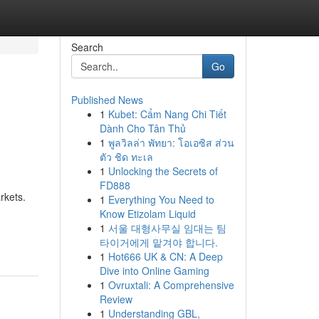
Search
Go
Published News
1
Kubet: Cẩm Nang Chi Tiết
Dành Cho Tân Thủ
1
พูลวิลล่า พัทยา: โอเอซิส ส่วน
ตัว ชิด ทะเล
1
Unlocking the Secrets of
FD888
rkets.
1
Everything You Need to
Know Etizolam Liquid
1
서울 대형사무실 임대는 팀
타이거에게 맡겨야 합니다.
1
Hot666 UK & CN: A Deep
Dive into Online Gaming
1
Ovruxtali: A Comprehensive
Review
1
Understanding GBL,