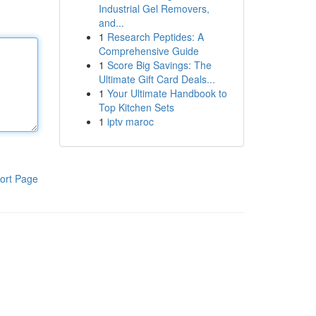
Industrial Gel Removers,
and...
1
Research Peptides: A
Comprehensive Guide
1
Score Big Savings: The
Ultimate Gift Card Deals...
1
Your Ultimate Handbook to
Top Kitchen Sets
1
iptv maroc
ort Page