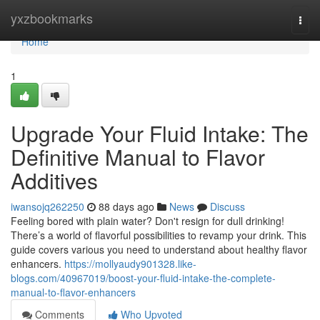
Home
yxzbookmarks
Togg
navi
Home
1
Upgrade Your Fluid Intake: The
Definitive Manual to Flavor
Additives
iwansojq262250
88 days ago
News
Discuss
Feeling bored with plain water? Don't resign for dull drinking!
There’s a world of flavorful possibilities to revamp your drink. This
guide covers various you need to understand about healthy flavor
enhancers.
https://mollyaudy901328.like-
blogs.com/40967019/boost-your-fluid-intake-the-complete-
manual-to-flavor-enhancers
Comments
Who Upvoted