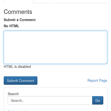
Comments
Submit a Comment
No HTML
HTML is disabled
Report Page
Search
Go