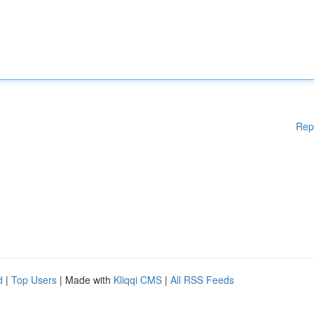
Rep
d
|
Top Users
| Made with
Kliqqi CMS
|
All RSS Feeds