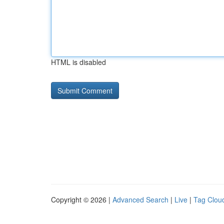
HTML is disabled
Copyright © 2026 |
Advanced Search
|
Live
|
Tag Clou