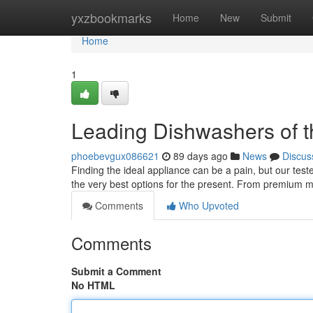
Home
yxzbookmarks
Home
New
Submit
Home
1
Leading Dishwashers of t
phoebevgux086621
89 days ago
News
Discus
Finding the ideal appliance can be a pain, but our tes
the very best options for the present. From premium 
Comments
Who Upvoted
Comments
Submit a Comment
No HTML