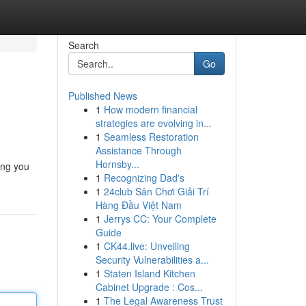
Search
Go
Published News
1
How modern financial
strategies are evolving in...
1
Seamless Restoration
Assistance Through
Hornsby...
ing you
1
Recognizing Dad's
1
24club Sân Chơi Giải Trí
Hàng Đầu Việt Nam
1
Jerrys CC: Your Complete
Guide
1
CK44.live: Unveiling
Security Vulnerabilities a...
1
Staten Island Kitchen
Cabinet Upgrade : Cos...
1
The Legal Awareness Trust