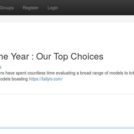
Groups
Register
Login
he Year : Our Top Choices
s
ters have spent countless time evaluating a broad range of models to br
models boasting
https://fallytv.com/