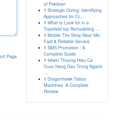
of Pakistan
1
Strategic Giving: Identifying
Approaches for Cr...
1
What to Look for in a
Topsfield top Remodeling ...
1
Mobile Tire Shop Near Me:
Fast & Reliable Service
1
SMS Promotion : A
Complete Guide
ort Page
1
98win Thuong Hieu Ca
Cuoc Hang Dau Trong Nganh
...
1
Dragonhawk Tattoo
Machines: A Complete
Review