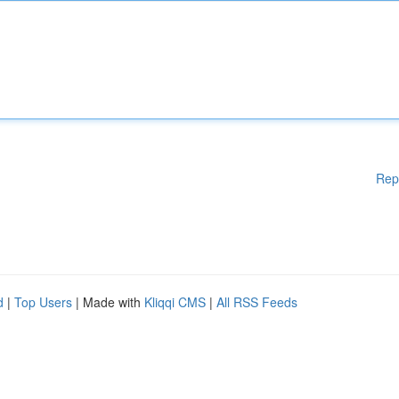
Rep
d
|
Top Users
| Made with
Kliqqi CMS
|
All RSS Feeds