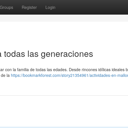
Groups
Register
Login
ra todas las generaciones
ar con la familia de todas las edades. Desde rincones idílicas ideales 
 de la
https://bookmarkforest.com/story21354961/actividades-en-mallo