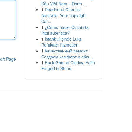
Đầu Việt Nam – Đánh ...
1
Deadhead Chemist
Australia: Your copyright
Car...
1
¿Cómo hacer Cochinita
Pibil auténtica?
1
İstanbul içinde Lüks
Refakatçi Hizmetleri
1
Качественный ремонт
Создаем комфорт и обли...
ort Page
1
Rock Gnome Clerics: Faith
Forged in Stone