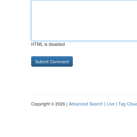
HTML is disabled
Copyright © 2026 |
Advanced Search
|
Live
|
Tag Clou