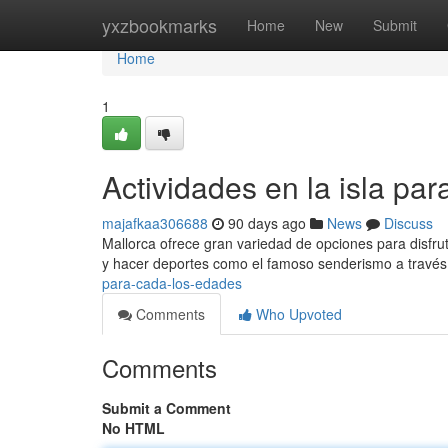
Home
yxzbookmarks
Home
New
Submit
Home
1
Actividades en la isla pa
majafkaa306688
90 days ago
News
Discuss
Mallorca ofrece gran variedad de opciones para disfrut
y hacer deportes como el famoso senderismo a través
para-cada-los-edades
Comments
Who Upvoted
Comments
Submit a Comment
No HTML