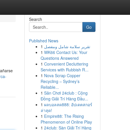
Search
Go
Published News
1
تقرير سلامة شامل ومفصل
1
WK66 Contact Us: Your
Questions Answered
1
Convenient Decluttering
Services with Rubbish R...
bañarse
1
Nova Scrap Copper
rca-
Recycling – Sydney’s
Reliable...
1
Sân Chơi 24club : Cộng
Đồng Giải Trí Hàng Đầu...
1
ผลบอลสด888: อัปเดตสกอร์
ล่าสุด!
1
Empire88: The Rising
Phenomenon of Online Play
1
24club: Sàn Giải Trí Hàng