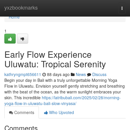
Home
yxzbookmarks
Togg
navi
Home
1
Early Flow Experience
Uluwatu: Tropical Serenity
kathryngmpt656611
88 days ago
News
Discuss
Begin your day in Bali with a truly unforgettable Morning Yoga
Flow in Uluwatu. Envision yourself gently stretching and breathing
with the beat of the ocean, as the warm sunlight embraces your
skin. This incredible
https://latribubali.com/2025/02/28/morning-
yoga-flow-in-uluwatu-bali-slow-vinyasa/
Comments
Who Upvoted
Comments