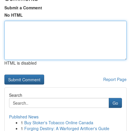
Submit a Comment
No HTML
HTML is disabled
Report Page
Search
Go
Published News
1
Buy Stoker's Tobacco Online Canada
1
Forging Destiny: A Warforged Artificer's Guide