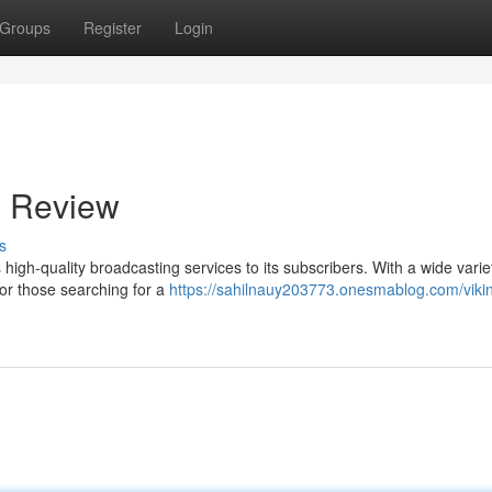
Groups
Register
Login
s Review
s
high-quality broadcasting services to its subscribers. With a wide varie
for those searching for a
https://sahilnauy203773.onesmablog.com/vikin