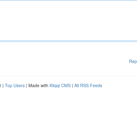
Rep
d
|
Top Users
| Made with
Kliqqi CMS
|
All RSS Feeds