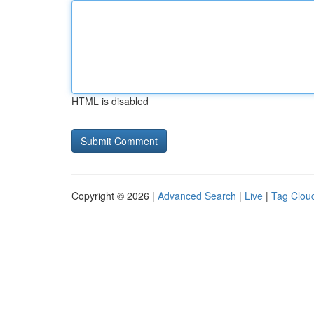
HTML is disabled
Copyright © 2026 |
Advanced Search
|
Live
|
Tag Clou