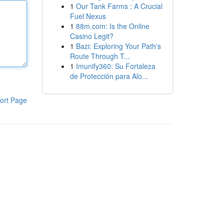
1
Our Tank Farms : A Crucial
Fuel Nexus
1
88m.com: Is the Online
Casino Legit?
1
Bazi: Exploring Your Path's
Route Through T...
1
Imunify360: Su Fortaleza
de Protección para Alo...
ort Page