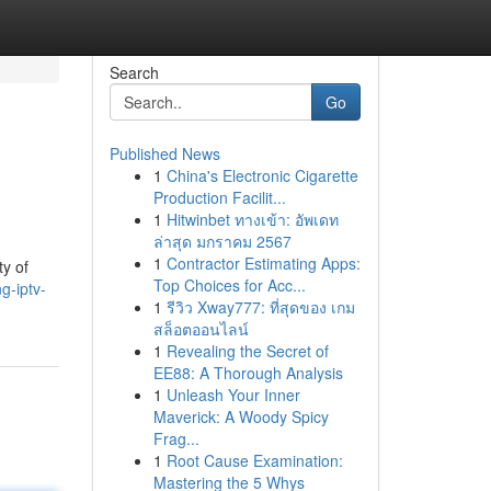
Search
Go
Published News
1
China's Electronic Cigarette
Production Facilit...
1
Hitwinbet ทางเข้า: อัพเดท
ล่าสุด มกราคม 2567
1
Contractor Estimating Apps:
ty of
Top Choices for Acc...
g-iptv-
1
รีวิว Xway777: ที่สุดของ เกม
สล็อตออนไลน์
1
Revealing the Secret of
EE88: A Thorough Analysis
1
Unleash Your Inner
Maverick: A Woody Spicy
Frag...
1
Root Cause Examination:
Mastering the 5 Whys