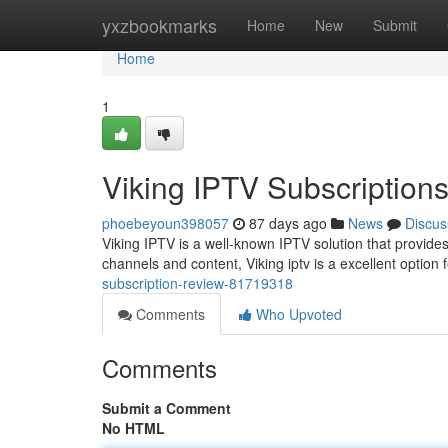
Home
yxzbookmarks
Home
New
Submit
Home
1
Viking IPTV Subscription
phoebeyoun398057
87 days ago
News
Discus
Viking IPTV is a well-known IPTV solution that provides 
channels and content, Viking iptv is a excellent option 
subscription-review-81719318
Comments
Who Upvoted
Comments
Submit a Comment
No HTML