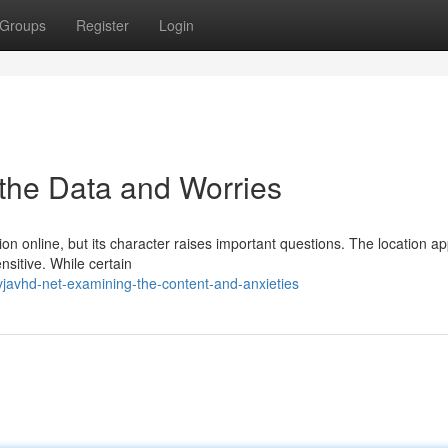
Groups
Register
Login
g the Data and Worries
ion online, but its character raises important questions. The location a
nsitive. While certain
javhd-net-examining-the-content-and-anxieties