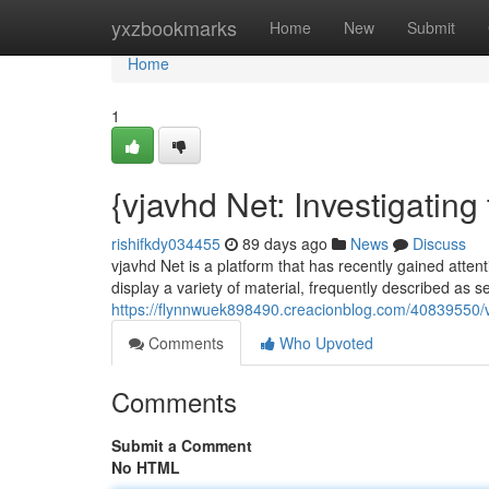
Home
yxzbookmarks
Home
New
Submit
Home
1
{vjavhd Net: Investigatin
rishifkdy034455
89 days ago
News
Discuss
vjavhd Net is a platform that has recently gained attent
display a variety of material, frequently described as se
https://flynnwuek898490.creacionblog.com/40839550/v
Comments
Who Upvoted
Comments
Submit a Comment
No HTML