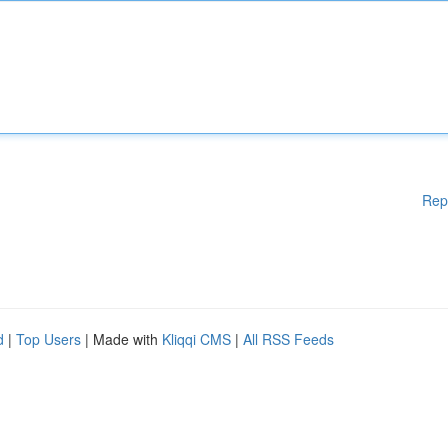
Rep
d
|
Top Users
| Made with
Kliqqi CMS
|
All RSS Feeds