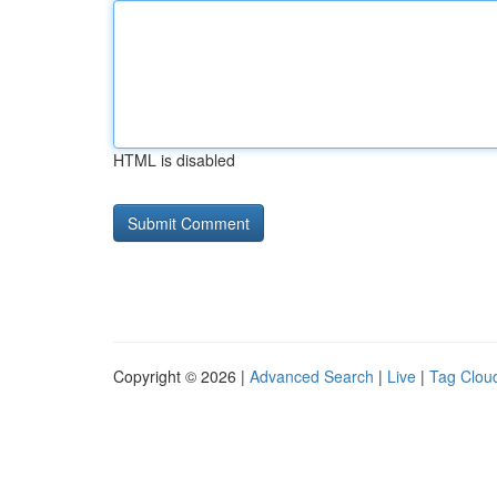
HTML is disabled
Copyright © 2026 |
Advanced Search
|
Live
|
Tag Clou