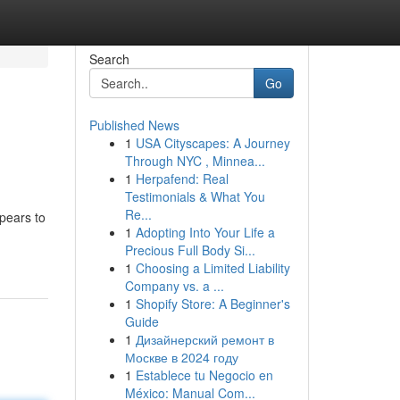
Search
Go
Published News
1
USA Cityscapes: A Journey
Through NYC , Minnea...
1
Herpafend: Real
Testimonials & What You
Re...
ppears to
1
Adopting Into Your Life a
Precious Full Body Si...
1
Choosing a Limited Liability
Company vs. a ...
1
Shopify Store: A Beginner's
Guide
1
Дизайнерский ремонт в
Москве в 2024 году
1
Establece tu Negocio en
México: Manual Com...