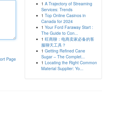
1
A Trajectory of Streaming
Services: Trends
1
Top Online Casinos in
Canada for 2024
1
Your Ford Faraway Start :
The Guide to Con...
1
旺商聊：电商卖家必备的客
服聊天工具？
1
Getting Refined Cane
Sugar – The Complet...
ort Page
1
Locating the Right Common
Material Supplier: Yo...