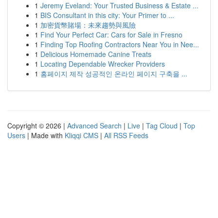
1
Jeremy Eveland: Your Trusted Business & Estate ...
1
BIS Consultant in this city: Your Primer to ...
1
加密貨幣賭場：未來趨勢與風險
1
Find Your Perfect Car: Cars for Sale in Fresno
1
Finding Top Roofing Contractors Near You in Nee...
1
Delicious Homemade Canine Treats
1
Locating Dependable Wrecker Providers
1
홈페이지 제작 성공적인 온라인 페이지 구축을 ...
Copyright © 2026 |
Advanced Search
|
Live
|
Tag Cloud
|
Top
Users
| Made with
Kliqqi CMS
|
All RSS Feeds