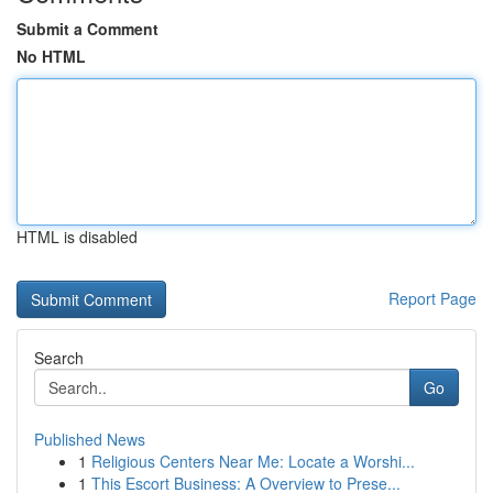
Submit a Comment
No HTML
HTML is disabled
Report Page
Search
Go
Published News
1
Religious Centers Near Me: Locate a Worshi...
1
This Escort Business: A Overview to Prese...