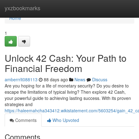
Home
yxzbookmarks
Home
1
Unlock 42 Cash: Your Path to
Financial Freedom
amberrrlt088113
88 days ago
News
Discuss
Are you hoping for a life of monetary security? Do you desire to
escape the limitations of typical living? Then explore 42 Cash,
your powerful guide to achieving lasting success. With its proven
strategies and
https://haleemahcha343412.wikistatement.com/5603254/gain_42_c
Comments
Who Upvoted
Comments