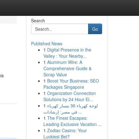
Search
Go
Published News
1
Digital Presence in the
Valley : Your Nearby...
1
Aluminum Wire: A
Comprehensive Guide &
Scrap Value
is
1
Boost Your Business: SEO
Packages Singapore
1
Organization Connection
Solutions by 24 Hour El...
1
لوحة كهرباء 36 مسار كهرباء
في مصر: إرشادات ...
1
The Finest Escapes:
Leading Exclusive Vacation ...
1
Zodiac Casino: Your
Luckiest Bet?