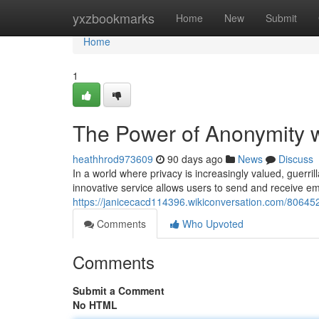
Home
yxzbookmarks
Home
New
Submit
Home
1
The Power of Anonymity wi
heathhrod973609
90 days ago
News
Discuss
In a world where privacy is increasingly valued, guerr
innovative service allows users to send and receive ema
https://janicecacd114396.wikiconversation.com/80645
Comments
Who Upvoted
Comments
Submit a Comment
No HTML