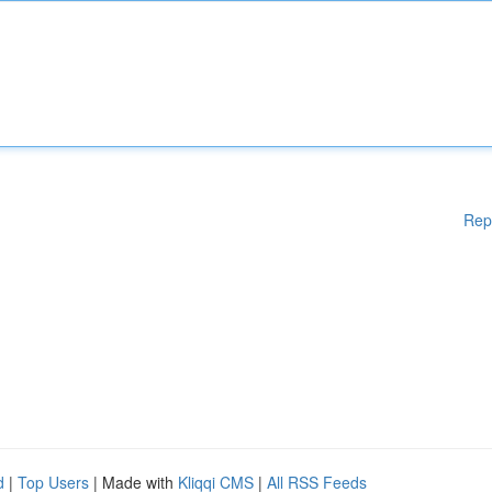
Rep
d
|
Top Users
| Made with
Kliqqi CMS
|
All RSS Feeds