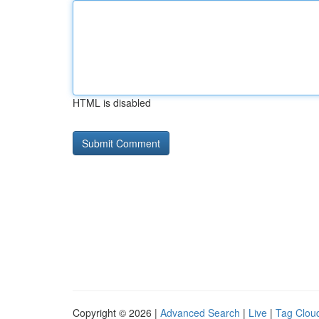
HTML is disabled
Copyright © 2026 |
Advanced Search
|
Live
|
Tag Clou