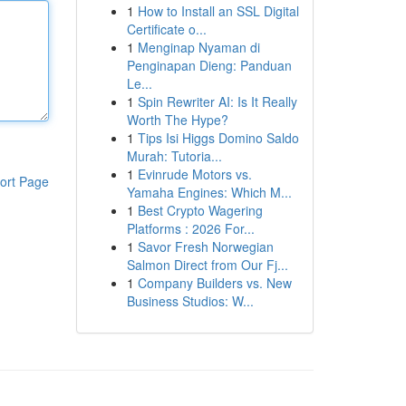
1
How to Install an SSL Digital
Certificate o...
1
Menginap Nyaman di
Penginapan Dieng: Panduan
Le...
1
Spin Rewriter AI: Is It Really
Worth The Hype?
1
Tips Isi Higgs Domino Saldo
Murah: Tutoria...
1
Evinrude Motors vs.
ort Page
Yamaha Engines: Which M...
1
Best Crypto Wagering
Platforms : 2026 For...
1
Savor Fresh Norwegian
Salmon Direct from Our Fj...
1
Company Builders vs. New
Business Studios: W...