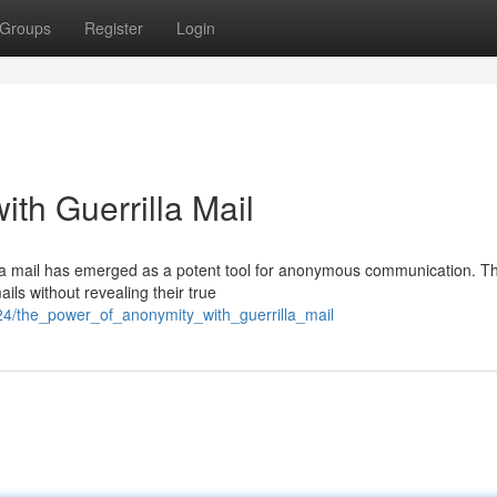
Groups
Register
Login
th Guerrilla Mail
illa mail has emerged as a potent tool for anonymous communication. Th
ils without revealing their true
24/the_power_of_anonymity_with_guerrilla_mail