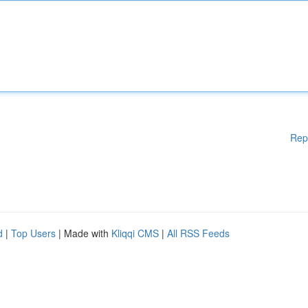
Rep
d
|
Top Users
| Made with
Kliqqi CMS
|
All RSS Feeds