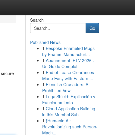
Search
Go
Published News
1
Bespoke Enameled Mugs
by Enamel Manufacturi...
1
Abonnement IPTV 2026 :
Un Guide Complet
1
End of Lease Clearances
g secure
Made Easy with Eastern ...
1
Fiendish Crusaders: A
Prohibited Vow
1
LegalShield: Explicación y
Funcionamiento
1
Cloud Application Building
in this Mumbai Sub...
1
{Humanio AI:
Revolutionizing such Person-
Mach...