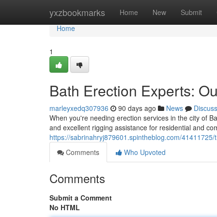
Home
yxzbookmarks
Home
New
Submit
Home
1
Bath Erection Experts: Ou
marleyxedq307936
90 days ago
News
Discus
When you're needing erection services in the city of Ba
and excellent rigging assistance for residential and 
https://sabrinahryj879601.spintheblog.com/41411725/th
Comments
Who Upvoted
Comments
Submit a Comment
No HTML