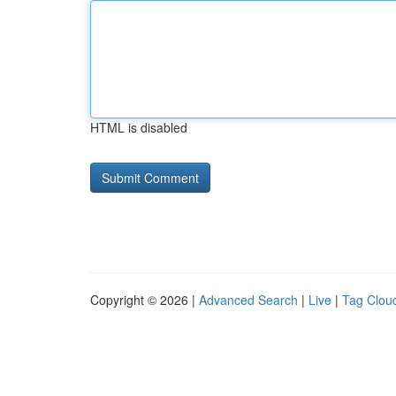
HTML is disabled
Copyright © 2026 |
Advanced Search
|
Live
|
Tag Clou