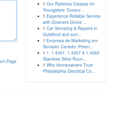
1
Our Robotics Classes for
Youngsters: Encour...
1
Experience Reliable Service
with Downers Grove ...
1
Car Servicing & Repairs in
Guildford and surr...
1
Empresa de Marketing em
Senador Canedo: Poten...
1
1. 1.4301, 1.4307 & 1.4362
Stainless Steel Roun...
ort Page
1
Why Homeowners Trust
Philadelphia Electrical Co...