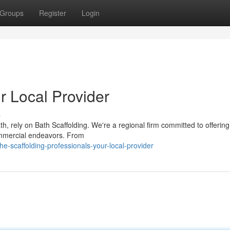
Groups
Register
Login
r Local Provider
s
th, rely on Bath Scaffolding. We're a regional firm committed to offerin
commercial endeavors. From
e-scaffolding-professionals-your-local-provider