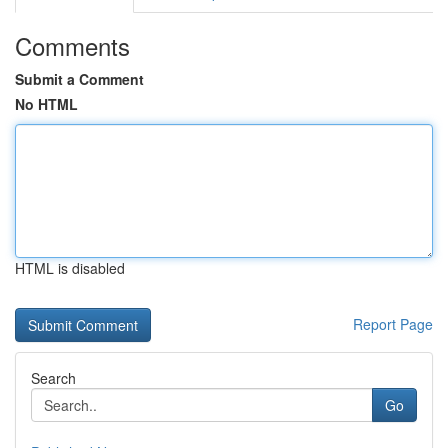
Comments
Submit a Comment
No HTML
HTML is disabled
Report Page
Search
Go