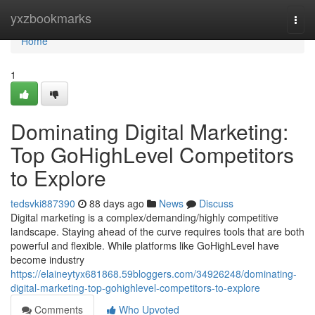
Home
yxzbookmarks
Togg
navi
Home
1
Dominating Digital Marketing:
Top GoHighLevel Competitors
to Explore
tedsvki887390
88 days ago
News
Discuss
Digital marketing is a complex/demanding/highly competitive
landscape. Staying ahead of the curve requires tools that are both
powerful and flexible. While platforms like GoHighLevel have
become industry
https://elaineytyx681868.59bloggers.com/34926248/dominating-
digital-marketing-top-gohighlevel-competitors-to-explore
Comments
Who Upvoted