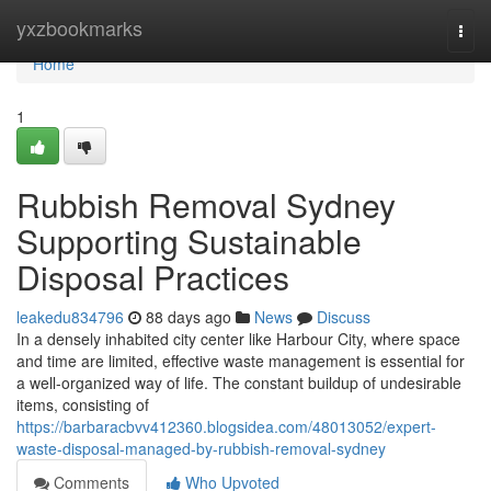
Home
yxzbookmarks
Togg
navi
Home
1
Rubbish Removal Sydney
Supporting Sustainable
Disposal Practices
leakedu834796
88 days ago
News
Discuss
In a densely inhabited city center like Harbour City, where space
and time are limited, effective waste management is essential for
a well-organized way of life. The constant buildup of undesirable
items, consisting of
https://barbaracbvv412360.blogsidea.com/48013052/expert-
waste-disposal-managed-by-rubbish-removal-sydney
Comments
Who Upvoted