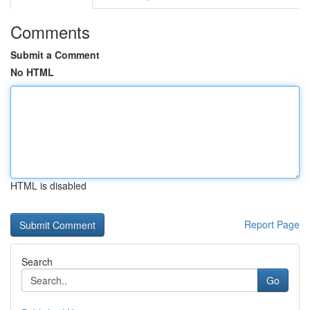
Comments
Submit a Comment
No HTML
HTML is disabled
Report Page
Search
Go