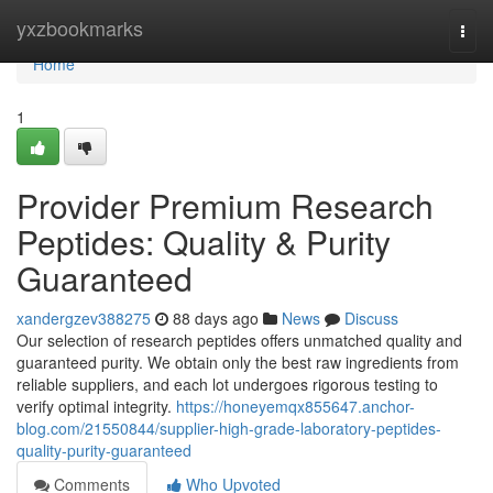
Home
yxzbookmarks
Togg
navi
Home
1
Provider Premium Research
Peptides: Quality & Purity
Guaranteed
xandergzev388275
88 days ago
News
Discuss
Our selection of research peptides offers unmatched quality and
guaranteed purity. We obtain only the best raw ingredients from
reliable suppliers, and each lot undergoes rigorous testing to
verify optimal integrity.
https://honeyemqx855647.anchor-
blog.com/21550844/supplier-high-grade-laboratory-peptides-
quality-purity-guaranteed
Comments
Who Upvoted