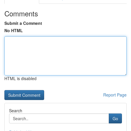
Comments
Submit a Comment
No HTML
HTML is disabled
Report Page
Search
Go