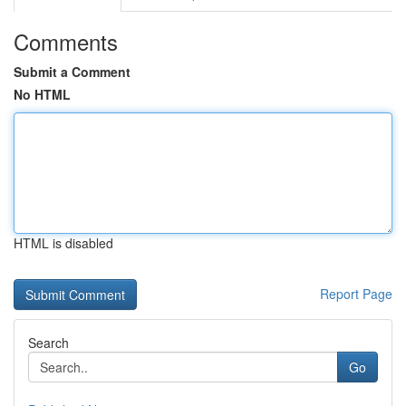
Comments
Submit a Comment
No HTML
HTML is disabled
Report Page
Search
Go