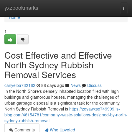
Home
yxzbookmarks
Togg
navi
Home
1
Cost Effective and Effective
North Sydney Rubbish
Removal Services
carlyelba732162
88 days ago
News
Discuss
In the North Shore's densely inhabited location filled with high
buildings and glamorous houses, managing the challenges of
urban garbage disposal is a significant task for the community.
North Sydney Rubbish Removal is
https://zoyawxsp749999.is-
blog.com/48154781/company-waste-solutions-designed-by-north-
sydney-rubbish-removal
Comments
Who Upvoted