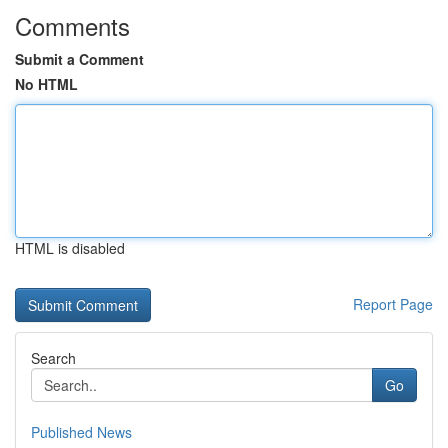
Comments
Submit a Comment
No HTML
HTML is disabled
Report Page
Search
Go
Published News