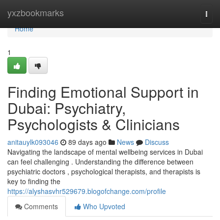
Home
yxzbookmarks
Togg
navi
Home
1
Finding Emotional Support in
Dubai: Psychiatry,
Psychologists & Clinicians
anitauylk093046
89 days ago
News
Discuss
Navigating the landscape of mental wellbeing services in Dubai
can feel challenging . Understanding the difference between
psychiatric doctors , psychological therapists, and therapists is
key to finding the
https://alyshasvhr529679.blogofchange.com/profile
Comments
Who Upvoted