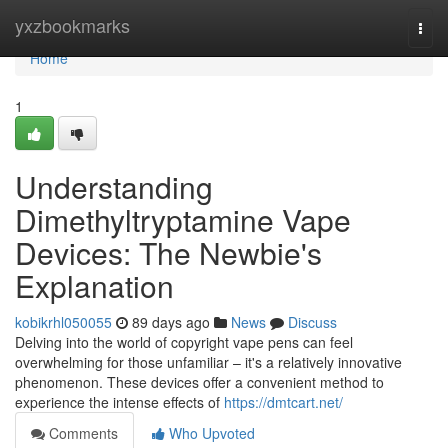
Home
yxzbookmarks
Togg
navi
Home
1
Understanding
Dimethyltryptamine Vape
Devices: The Newbie's
Explanation
kobikrhl050055
89 days ago
News
Discuss
Delving into the world of copyright vape pens can feel
overwhelming for those unfamiliar – it's a relatively innovative
phenomenon. These devices offer a convenient method to
experience the intense effects of
https://dmtcart.net/
Comments
Who Upvoted