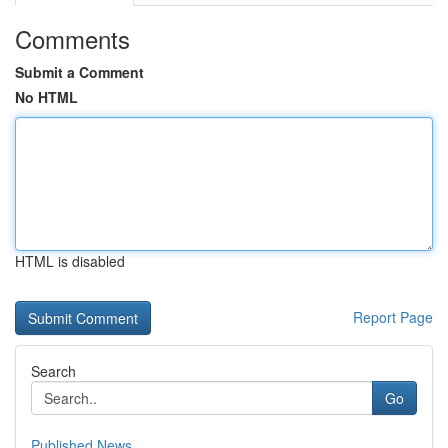
Comments
Submit a Comment
No HTML
HTML is disabled
Report Page
Search
Go
Published News