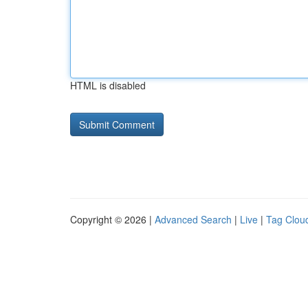
HTML is disabled
Copyright © 2026 |
Advanced Search
|
Live
|
Tag Clou