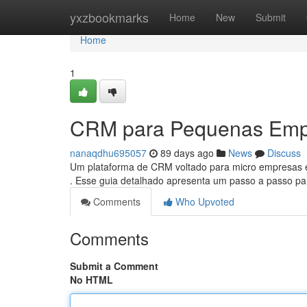
Home
yxzbookmarks
Home
New
Submit
Home
1
CRM para Pequenas Empr
nanaqdhu695057
89 days ago
News
Discuss
Um plataforma de CRM voltado para micro empresas 
. Esse guia detalhado apresenta um passo a passo 
Comments
Who Upvoted
Comments
Submit a Comment
No HTML