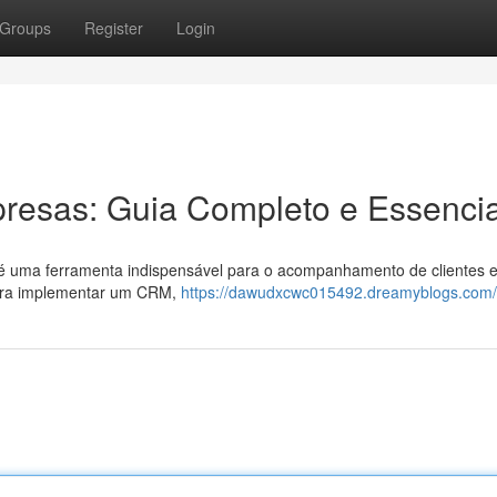
Groups
Register
Login
esas: Guia Completo e Essencia
é uma ferramenta indispensável para o acompanhamento de clientes 
para implementar um CRM,
https://dawudxcwc015492.dreamyblogs.com/p