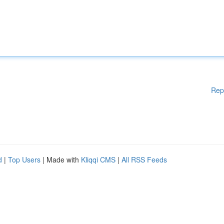
Rep
d
|
Top Users
| Made with
Kliqqi CMS
|
All RSS Feeds