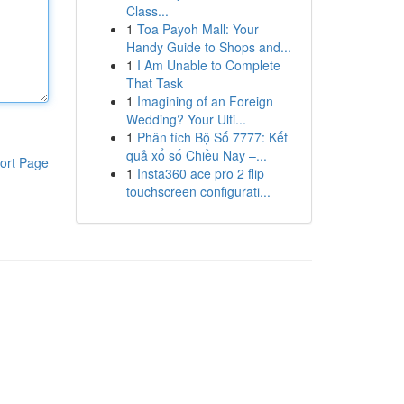
Class...
1
Toa Payoh Mall: Your
Handy Guide to Shops and...
1
I Am Unable to Complete
That Task
1
Imagining of an Foreign
Wedding? Your Ulti...
1
Phân tích Bộ Số 7777: Kết
quả xổ số Chiều Nay –...
ort Page
1
Insta360 ace pro 2 flip
touchscreen configurati...