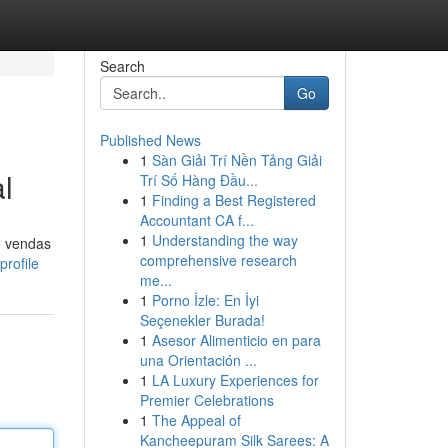
Search
Go
Published News
1
Sàn Giải Trí Nền Tảng Giải
l
Trí Số Hàng Đầu...
1
Finding a Best Registered
Accountant CA f...
1
Understanding the way
e vendas
comprehensive research
rofile
me...
1
Porno İzle: En İyi
Seçenekler Burada!
1
Asesor Alimenticio en para
una Orientación ...
1
LA Luxury Experiences for
Premier Celebrations
1
The Appeal of
Kancheepuram Silk Sarees: A