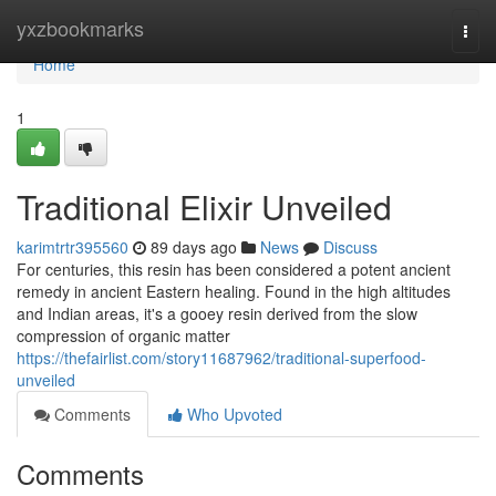
Home
yxzbookmarks
Togg
navi
Home
1
Traditional Elixir Unveiled
karimtrtr395560
89 days ago
News
Discuss
For centuries, this resin has been considered a potent ancient
remedy in ancient Eastern healing. Found in the high altitudes
and Indian areas, it's a gooey resin derived from the slow
compression of organic matter
https://thefairlist.com/story11687962/traditional-superfood-
unveiled
Comments
Who Upvoted
Comments