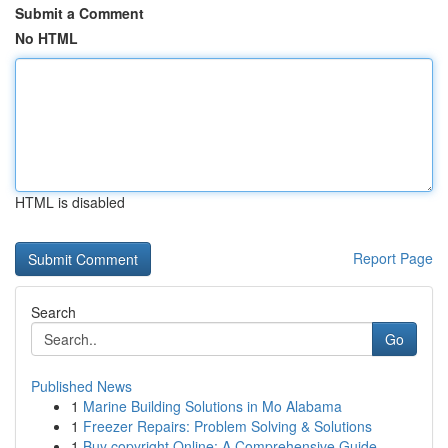
Submit a Comment
No HTML
HTML is disabled
Report Page
Search
Go
Published News
1
Marine Building Solutions in Mo Alabama
1
Freezer Repairs: Problem Solving & Solutions
1
Buy copyright Online: A Comprehensive Guide