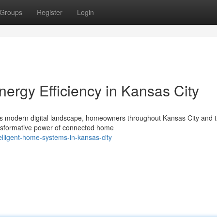
Groups
Register
Login
ergy Efficiency in Kansas City
's modern digital landscape, homeowners throughout Kansas City and 
ansformative power of connected home
lligent-home-systems-in-kansas-city