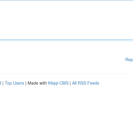
Rep
d
|
Top Users
| Made with
Kliqqi CMS
|
All RSS Feeds