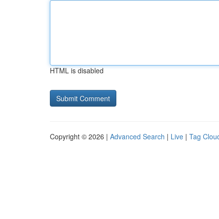
HTML is disabled
Copyright © 2026 |
Advanced Search
|
Live
|
Tag Clou