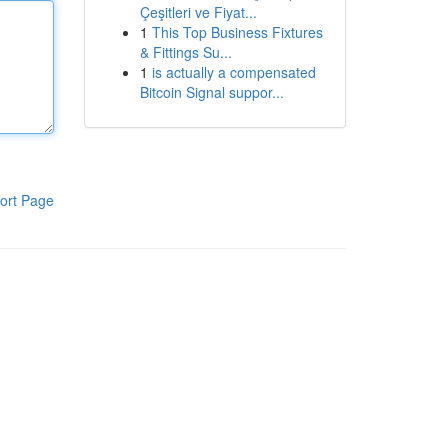
Çeşitleri ve Fiyat...
1
This Top Business Fixtures
& Fittings Su...
1
is actually a compensated
Bitcoin Signal suppor...
ort Page