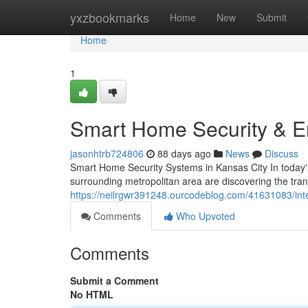
Home
yxzbookmarks
Home
New
Submit
Home
1
Smart Home Security & En
jasonhtrb724806
88 days ago
News
Discuss
Smart Home Security Systems in Kansas City In today
surrounding metropolitan area are discovering the tr
https://neilrgwr391248.ourcodeblog.com/41631083/inte
Comments
Who Upvoted
Comments
Submit a Comment
No HTML