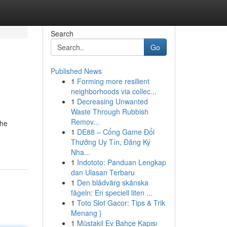
Search
Go
Published News
1
Forming more resilient
neighborhoods via collec...
1
Decreasing Unwanted
Waste Through Rubbish
Remov...
the
1
DE88 – Cổng Game Đổi
Thưởng Uy Tín, Đăng Ký
Nha...
1
Indototo: Panduan Lengkap
dan Ulasan Terbaru
1
Den blådvärg skånska
fågeln: En speciell liten ...
1
Toto Slot Gacor: Tips & Trik
Menang }
1
Müstakil Ev Bahçe Kapısı