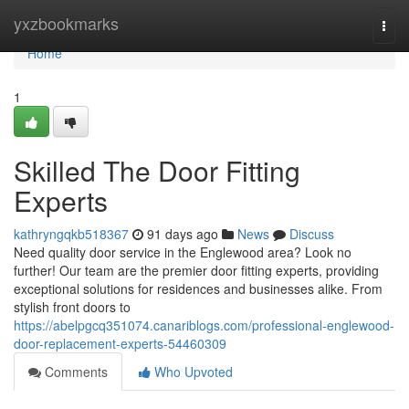
Home
yxzbookmarks
Togg
navi
Home
1
Skilled The Door Fitting
Experts
kathryngqkb518367
91 days ago
News
Discuss
Need quality door service in the Englewood area? Look no
further! Our team are the premier door fitting experts, providing
exceptional solutions for residences and businesses alike. From
stylish front doors to
https://abelpgcq351074.canariblogs.com/professional-englewood-
door-replacement-experts-54460309
Comments
Who Upvoted