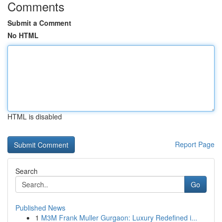
Comments
Submit a Comment
No HTML
HTML is disabled
Report Page
Search
Go
Published News
1
M3M Frank Muller Gurgaon: Luxury Redefined i...