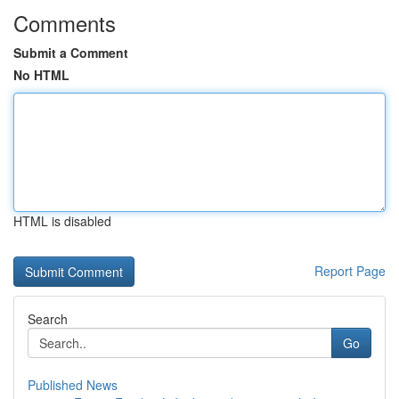
Comments
Submit a Comment
No HTML
HTML is disabled
Report Page
Search
Go
Published News