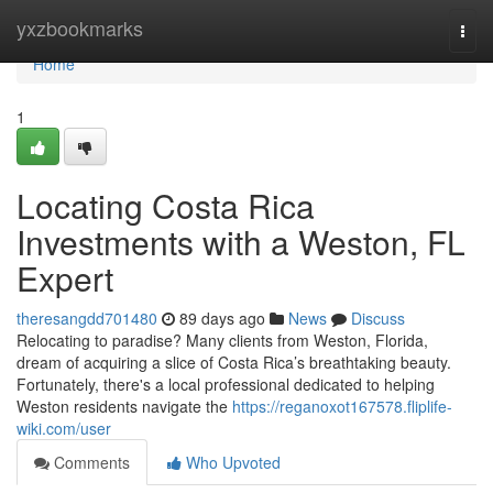
Home
yxzbookmarks
Togg
navi
Home
1
Locating Costa Rica
Investments with a Weston, FL
Expert
theresangdd701480
89 days ago
News
Discuss
Relocating to paradise? Many clients from Weston, Florida,
dream of acquiring a slice of Costa Rica’s breathtaking beauty.
Fortunately, there's a local professional dedicated to helping
Weston residents navigate the
https://reganoxot167578.fliplife-
wiki.com/user
Comments
Who Upvoted