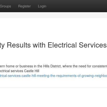
Groups
Register
Login
y Results with Electrical Services
odern home or business in the Hills District, where the need for consisten
trical services Castle Hill
rical-services-castle-hill-meeting-the-requirements-of-growing-neighb