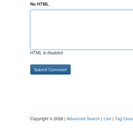
No HTML
HTML is disabled
Copyright © 2026 |
Advanced Search
|
Live
|
Tag Clou