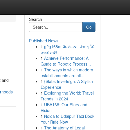
Search
Go
Published News
1
g2g168c: ติดต่อเรา ง่ายๆ ได้
เครดิตฟรี!
1
Achieve Performance: A
Guide to Robotic Process...
1
The ways in which modern
establishments are alt...
t and
1
{Slabs Inverleigh: A Stylish
Experience
orhoods
1
Exploring the World: Travel
Trends in 2024
1
UBA168: Our Story and
Vision
1
Noida to Udaipur Taxi Book
Your Ride Now
1
The Anatomy of Legal