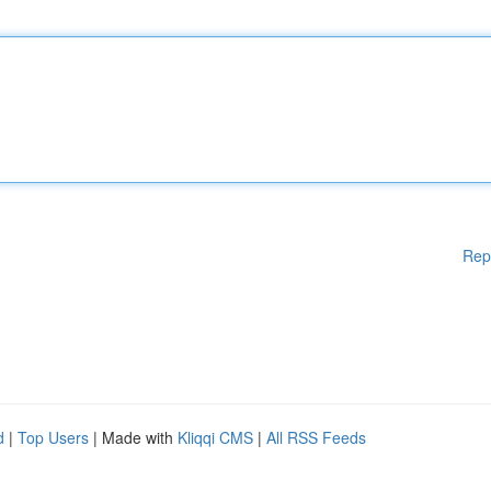
Rep
d
|
Top Users
| Made with
Kliqqi CMS
|
All RSS Feeds