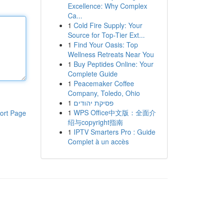
Excellence: Why Complex
Ca...
1
Cold Fire Supply: Your
Source for Top-Tier Ext...
1
Find Your Oasis: Top
Wellness Retreats Near You
1
Buy Peptides Online: Your
Complete Guide
1
Peacemaker Coffee
Company, Toledo, Ohio
1
פסיקת יהודים
1
WPS Office中文版：全面介
ort Page
绍与copyright指南
1
IPTV Smarters Pro : Guide
Complet à un accès