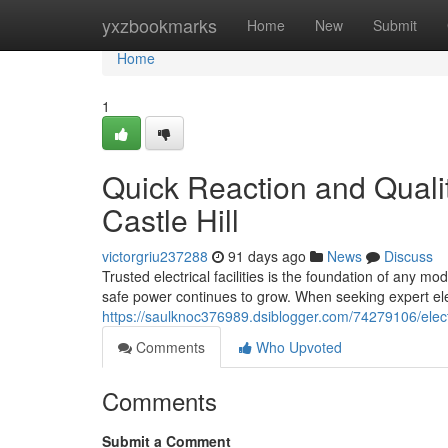
Home
yxzbookmarks
Home
New
Submit
Home
1
Quick Reaction and Qualit
Castle Hill
victorgriu237288
91 days ago
News
Discuss
Trusted electrical facilities is the foundation of any m
safe power continues to grow. When seeking expert elec
https://saulknoc376989.dsiblogger.com/74279106/elect
Comments
Who Upvoted
Comments
Submit a Comment