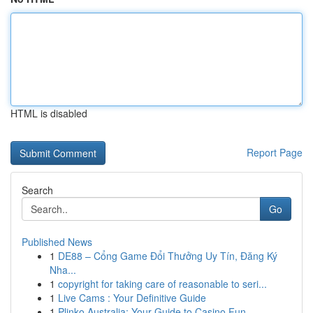
HTML is disabled
Report Page
Search
Go
Published News
1
DE88 – Cổng Game Đổi Thưởng Uy Tín, Đăng Ký
Nha...
1
copyright for taking care of reasonable to seri...
1
Live Cams : Your Definitive Guide
1
Plinko Australia: Your Guide to Casino Fun