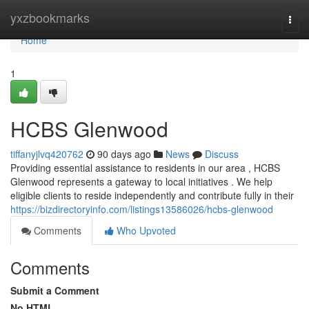
Home
yxzbookmarks
Togg
navi
Home
1
HCBS Glenwood
tiffanyjlvq420762
90 days ago
News
Discuss
Providing essential assistance to residents in our area , HCBS
Glenwood represents a gateway to local initiatives . We help
eligible clients to reside independently and contribute fully in their
https://bizdirectoryinfo.com/listings13586026/hcbs-glenwood
Comments
Who Upvoted
Comments
Submit a Comment
No HTML