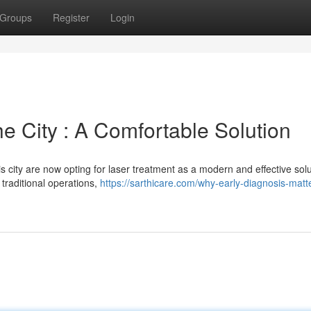
Groups
Register
Login
he City : A Comfortable Solution
 city are now opting for laser treatment as a modern and effective solu
 traditional operations,
https://sarthicare.com/why-early-diagnosis-matte