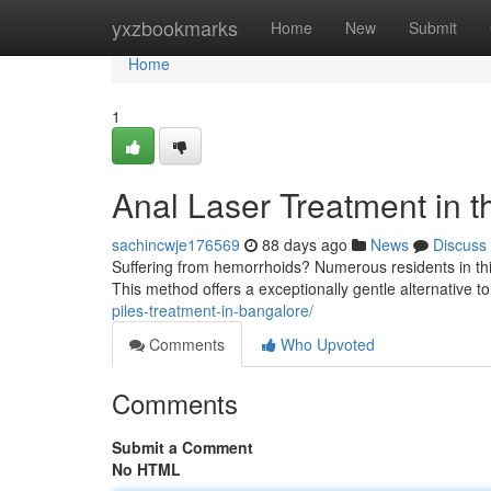
Home
yxzbookmarks
Home
New
Submit
Home
1
Anal Laser Treatment in t
sachincwje176569
88 days ago
News
Discuss
Suffering from hemorrhoids? Numerous residents in this
This method offers a exceptionally gentle alternative to
piles-treatment-in-bangalore/
Comments
Who Upvoted
Comments
Submit a Comment
No HTML