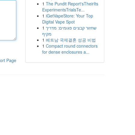
1
The Pundit Report'sTheirIts
ExperimentsTrialsTe...
1
iGetVapeStore: Your Top
Digital Vape Spot
1
שחזור קבצים פגומים: מדריך
מקיף
1
베트남 국제결혼 성공 비법
1
Compact round connectors
for dense enclosures a...
ort Page