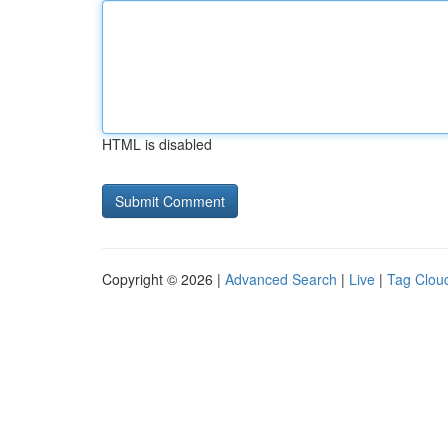
HTML is disabled
Copyright © 2026 |
Advanced Search
|
Live
|
Tag Clou