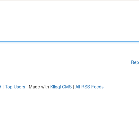
Rep
d
|
Top Users
| Made with
Kliqqi CMS
|
All RSS Feeds