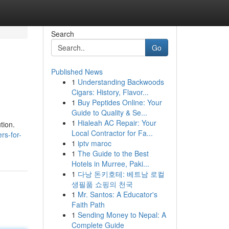
Search
Go
Published News
1
Understanding Backwoods
Cigars: History, Flavor...
1
Buy Peptides Online: Your
Guide to Quality & Se...
1
Hialeah AC Repair: Your
tion.
Local Contractor for Fa...
rs-for-
1
iptv maroc
1
The Guide to the Best
Hotels in Murree, Paki...
1
다낭 돈키호테: 베트남 로컬
생필품 쇼핑의 천국
1
Mr. Santos: A Educator's
Faith Path
1
Sending Money to Nepal: A
Complete Guide