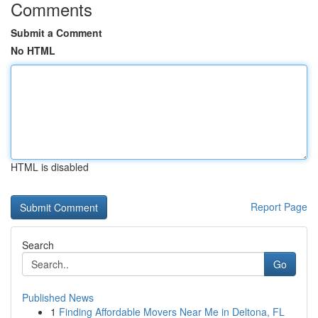
Comments
Submit a Comment
No HTML
HTML is disabled
Report Page
Search
Go
Published News
1
Finding Affordable Movers Near Me in Deltona, FL