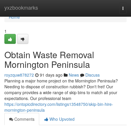
Home
yxzbookmarks
Togg
navi
Home
1
Obtain Waste Removal
Mornington Peninsula
royzquw878272
91 days ago
News
Discuss
Planning a major home project on the Mornington Peninsula?
Needing to dispose of construction rubbish? Don't fret! Our
company provides a wide range of skip bins to match all your
expectations. Our professional team
https://ontopicdirectory.com/listings13548750/skip-bin-hire-
mornington-peninsula
Comments
Who Upvoted