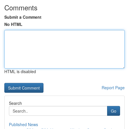
Comments
Submit a Comment
No HTML
HTML is disabled
Report Page
Search
Go
Published News