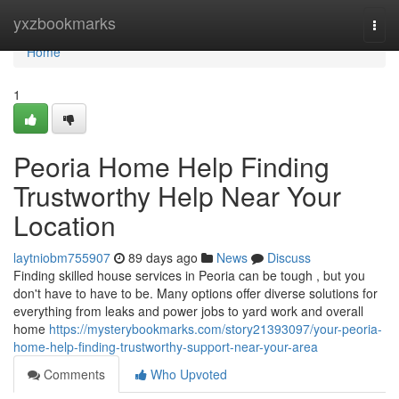
Home
yxzbookmarks
Togg
navi
Home
1
Peoria Home Help Finding
Trustworthy Help Near Your
Location
laytniobm755907
89 days ago
News
Discuss
Finding skilled house services in Peoria can be tough , but you
don't have to have to be. Many options offer diverse solutions for
everything from leaks and power jobs to yard work and overall
home
https://mysterybookmarks.com/story21393097/your-peoria-
home-help-finding-trustworthy-support-near-your-area
Comments
Who Upvoted