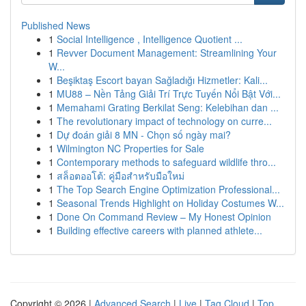
Published News
1
Social Intelligence , Intelligence Quotient ...
1
Revver Document Management: Streamlining Your
W...
1
Beşiktaş Escort bayan Sağladığı Hizmetler: Kali...
1
MU88 – Nền Tảng Giải Trí Trực Tuyến Nổi Bật Với...
1
Memahami Grating Berkilat Seng: Kelebihan dan ...
1
The revolutionary impact of technology on curre...
1
Dự đoán giải 8 MN - Chọn số ngày mai?
1
Wilmington NC Properties for Sale
1
Contemporary methods to safeguard wildlife thro...
1
สล็อตออโต้: คู่มือสำหรับมือใหม่
1
The Top Search Engine Optimization Professional...
1
Seasonal Trends Highlight on Holiday Costumes W...
1
Done On Command Review – My Honest Opinion
1
Building effective careers with planned athlete...
Copyright © 2026 |
Advanced Search
|
Live
|
Tag Cloud
|
Top