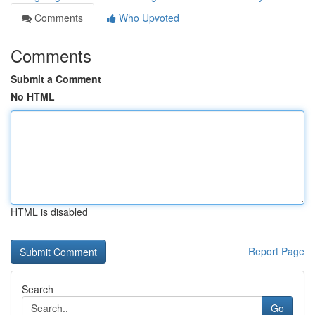
Comments
Who Upvoted
Comments
Submit a Comment
No HTML
HTML is disabled
Report Page
Search
Go