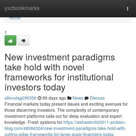
Home
yxzbookmarks
Togg
navi
Home
1
New investment paradigms
take hold with novel
frameworks for institutional
investors today
allenulag296356
89 days ago
News
Discuss
Financial markets today present issues and exciting avenues for
those discerning investors. The complexity of contemporary
investment platforms calls out for deep evaluation and expert
knowledge. Fresh systems for
https://aishaokrr022011.ambien-
blog.com/48084324/new-investment-paradigms-take-hold-with-
cutting-edge-frameworks-for-large-scale-financiers-today