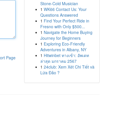
Stone-Cold Musician
1
WK66 Contact Us: Your
Questions Answered
1
Find Your Perfect Ride in
Fresno with Only $500...
1
Navigate the Home Buying
Journey for Beginners
1
Exploring Eco-Friendly
Adventures in Albany, NY
1
Hitwinbet ทางเข้า: อัพเดท
ort Page
ล่าสุด มกราคม 2567
1
24club: Xem Xét Chi Tiết và
Lừa Đảo ?