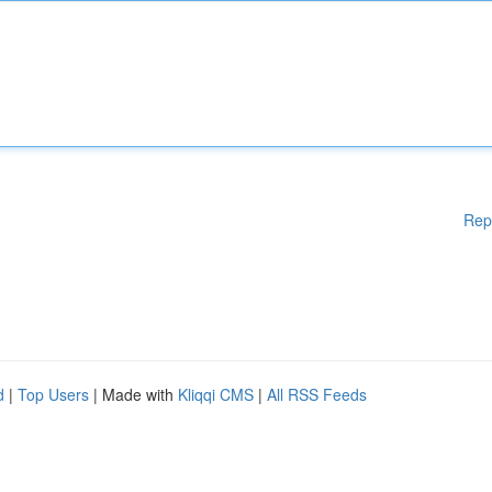
Rep
d
|
Top Users
| Made with
Kliqqi CMS
|
All RSS Feeds