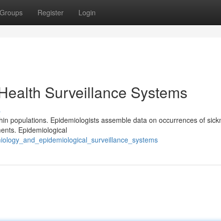
Groups
Register
Login
Health Surveillance Systems
s
thin populations. Epidemiologists assemble data on occurrences of sick
ments. Epidemiological
miology_and_epidemiological_surveillance_systems