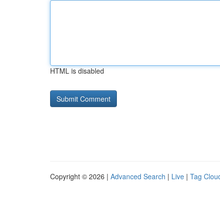
HTML is disabled
Copyright © 2026 |
Advanced Search
|
Live
|
Tag Clou