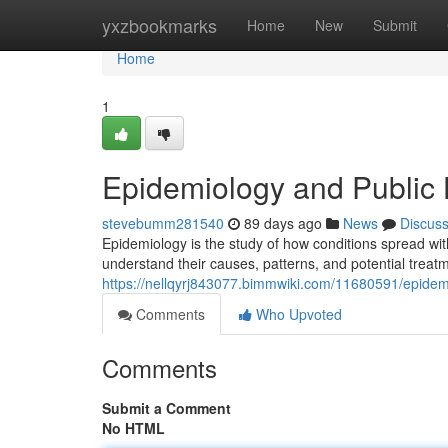
Home
yxzbookmarks
Home
New
Submit
Home
1
Epidemiology and Public 
stevebumm281540
89 days ago
News
Discus
Epidemiology is the study of how conditions spread wi
understand their causes, patterns, and potential treat
https://nellqyrj843077.bimmwiki.com/11680591/epide
Comments
Who Upvoted
Comments
Submit a Comment
No HTML