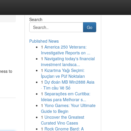
Search
Go
Published News
1
America 250 Veterans:
Investigative Reports on ...
1
Navigating today's financial
investment landsca...
1
Kızartma Yağı Seçimi:
ness to
İpuçları ve Püf Noktaları
1
Dự đoán MB Win2888 Asia
· Tìm cầu Vé Số
1
Separações em Curitiba:
Ideias para Melhorar s...
1
Yono Games: Your Ultimate
Guide to Begin
1
Uncover the Greatest
Curated Vino Cases
1
Rock Gnome Bard: A