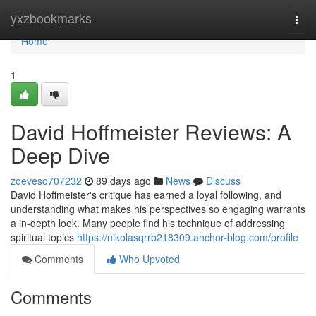
Home
yxzbookmarks
Togg
navi
Home
1
David Hoffmeister Reviews: A
Deep Dive
zoeveso707232
89 days ago
News
Discuss
David Hoffmeister's critique has earned a loyal following, and
understanding what makes his perspectives so engaging warrants
a in-depth look. Many people find his technique of addressing
spiritual topics
https://nikolasqrrb218309.anchor-blog.com/profile
Comments
Who Upvoted
Comments