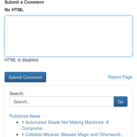
Submit a Comment
No HTML
HTML is disabled
Report Page
Search
Go
Published News
1
Automated Shade Net Making Machines: A
Comprehe...
1
Celestial Wizards: Blessed Magic and Otherworld...