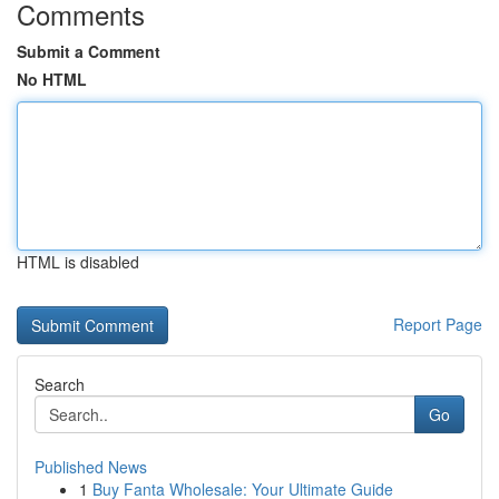
Comments
Submit a Comment
No HTML
HTML is disabled
Report Page
Search
Go
Published News
1
Buy Fanta Wholesale: Your Ultimate Guide