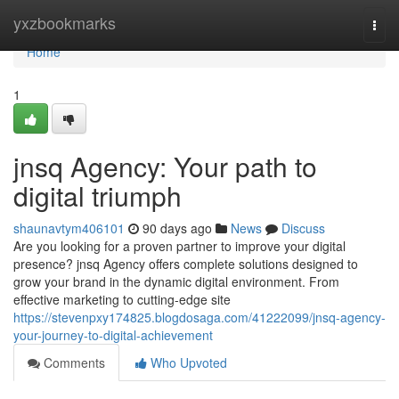
Home
yxzbookmarks
Togg
navi
Home
1
jnsq Agency: Your path to
digital triumph
shaunavtym406101
90 days ago
News
Discuss
Are you looking for a proven partner to improve your digital
presence? jnsq Agency offers complete solutions designed to
grow your brand in the dynamic digital environment. From
effective marketing to cutting-edge site
https://stevenpxy174825.blogdosaga.com/41222099/jnsq-agency-
your-journey-to-digital-achievement
Comments
Who Upvoted