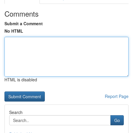
Comments
Submit a Comment
No HTML
HTML is disabled
Report Page
Search
Go