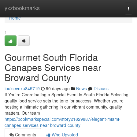
Home
yxzbookmarks
Togg
navi
Home
1
Gourmet South Florida
Canapes Services near
Broward County
louisevnxu845719
90 days ago
News
Discuss
If You're Coordinating a Special Event in South Florida Selecting
quality food service sets the tone for success. Whether you're
hosting a intimate gathering in our vibrant community, quality
matters. Our team
https://bookmarkspecial.com/story21629887/elegant-miami-
canapes-services-near-broward-county
Comments
Who Upvoted