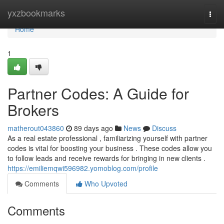
Home
yxzbookmarks
Togg
navi
Home
1
Partner Codes: A Guide for
Brokers
matherout043860
89 days ago
News
Discuss
As a real estate professional , familiarizing yourself with partner
codes is vital for boosting your business . These codes allow you
to follow leads and receive rewards for bringing in new clients .
https://emiliemqwi596982.yomoblog.com/profile
Comments
Who Upvoted
Comments