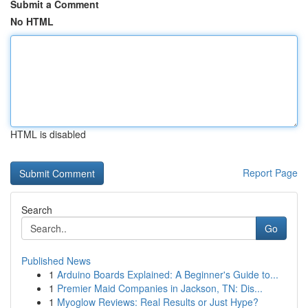
Submit a Comment
No HTML
HTML is disabled
Report Page
Search
Go
Published News
1
Arduino Boards Explained: A Beginner's Guide to...
1
Premier Maid Companies in Jackson, TN: Dis...
1
Myoglow Reviews: Real Results or Just Hype?