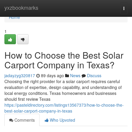
Home
yxzbookmarks
Togg
navi
Home
1
How to Choose the Best Solar
Carport Company in Texas?
jadayzyg320817
89 days ago
News
Discuss
Choosing the right provider for a solar carport requires careful
evaluation of expertise, design capability, and understanding of
local energy conditions. Texas homeowners and businesses
should first review Texas
https://pasteldirectory.com/listings13567373/how-to-choose-the-
best-solar-carport-company-in-texas
Comments
Who Upvoted