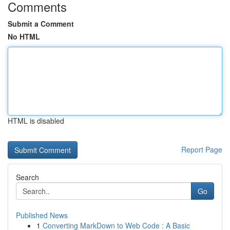
Comments
Submit a Comment
No HTML
HTML is disabled
Report Page
Search
Go
Published News
1
Converting MarkDown to Web Code : A Basic