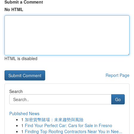
Submit a Comment
No HTML
HTML is disabled
Report Page
Search
Go
Published News
1
加密貨幣賭場：未來趨勢與風險
1
Find Your Perfect Car: Cars for Sale in Fresno
1
Finding Top Roofing Contractors Near You in Nee...