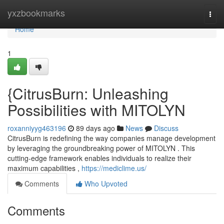
Home
yxzbookmarks
Togg
navi
Home
1
{CitrusBurn: Unleashing
Possibilities with MITOLYN
roxanniyyg463196
89 days ago
News
Discuss
CitrusBurn is redefining the way companies manage development
by leveraging the groundbreaking power of MITOLYN . This
cutting-edge framework enables individuals to realize their
maximum capabilities ,
https://mediclime.us/
Comments
Who Upvoted
Comments