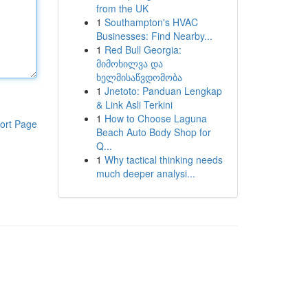
from the UK
1
Southampton's HVAC
Businesses: Find Nearby...
1
Red Bull Georgia:
მიმოხილვა და
ხელმისაწვდომობა
1
Jnetoto: Panduan Lengkap
& Link Asli Terkini
1
How to Choose Laguna
ort Page
Beach Auto Body Shop for
Q...
1
Why tactical thinking needs
much deeper analysi...