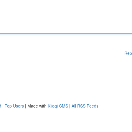
Rep
d
|
Top Users
| Made with
Kliqqi CMS
|
All RSS Feeds