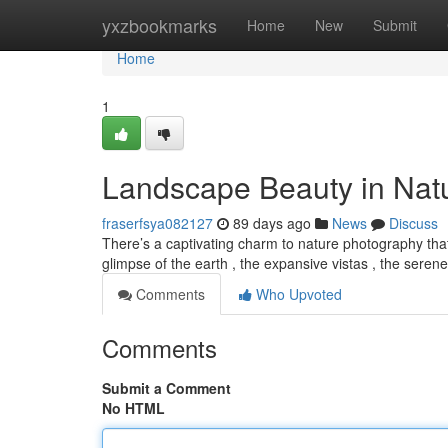
Home
yxzbookmarks
Home
New
Submit
Home
1
Landscape Beauty in Nat
fraserfsya082127
89 days ago
News
Discuss
There’s a captivating charm to nature photography that
glimpse of the earth , the expansive vistas , the seren
Comments
Who Upvoted
Comments
Submit a Comment
No HTML