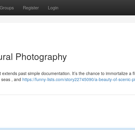
Groups
Register
Login
ural Photography
 extends past simple documentation. It’s the chance to immortalize a fl
e seas , and
https://funny-lists.com/story22745090/a-beauty-of-scenic-p