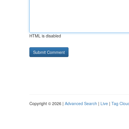
HTML is disabled
Copyright © 2026 |
Advanced Search
|
Live
|
Tag Clou