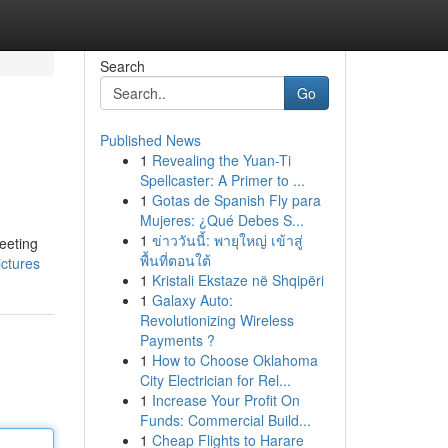
Search
Go
Published News
1
Revealing the Yuan-Ti
Spellcaster: A Primer to ...
1
Gotas de Spanish Fly para
Mujeres: ¿Qué Debes S...
1
ข่าววันนี้: พายุใหญ่ เข้าสู่
eeting
พื้นที่ตอนใต้
ictures
1
Kristali Ekstaze në Shqipëri
1
Galaxy Auto:
Revolutionizing Wireless
Payments ?
1
How to Choose Oklahoma
City Electrician for Rel...
1
Increase Your Profit On
Funds: Commercial Build...
1
Cheap Flights to Harare