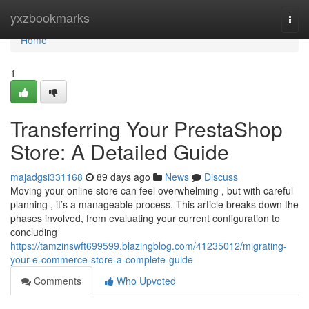
Home
yxzbookmarks
Togg
navi
Home
1
Transferring Your PrestaShop
Store: A Detailed Guide
majadgsi331168
89 days ago
News
Discuss
Moving your online store can feel overwhelming , but with careful
planning , it’s a manageable process. This article breaks down the
phases involved, from evaluating your current configuration to
concluding
https://tamzinswft699599.blazingblog.com/41235012/migrating-
your-e-commerce-store-a-complete-guide
Comments
Who Upvoted