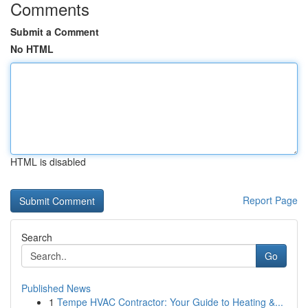
Comments
Submit a Comment
No HTML
HTML is disabled
Report Page
Search
Go
Published News
1
Tempe HVAC Contractor: Your Guide to Heating &...