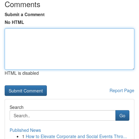
Comments
Submit a Comment
No HTML
HTML is disabled
Report Page
Search
Go
Published News
1
How to Elevate Corporate and Social Events Thro...