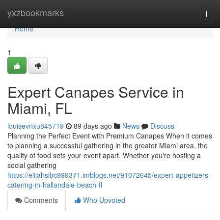
Home
yxzbookmarks
Togg
navi
Home
1
Expert Canapes Service in
Miami, FL
louisevnxu845719
89 days ago
News
Discuss
Planning the Perfect Event with Premium Canapes When it comes
to planning a successful gathering in the greater Miami area, the
quality of food sets your event apart. Whether you're hosting a
social gathering
https://elijahslbc999371.imblogs.net/91072645/expert-appetizers-
catering-in-hallandale-beach-fl
Comments
Who Upvoted