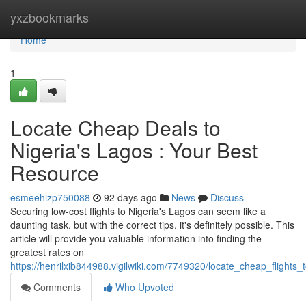
Home
yxzbookmarks
Home
1
Locate Cheap Deals to
Nigeria's Lagos : Your Best
Resource
esmeehizp750088
92 days ago
News
Discuss
Securing low-cost flights to Nigeria's Lagos can seem like a
daunting task, but with the correct tips, it's definitely possible. This
article will provide you valuable information into finding the
greatest rates on
https://henrilxib844988.vigilwiki.com/7749320/locate_cheap_flights
Comments
Who Upvoted