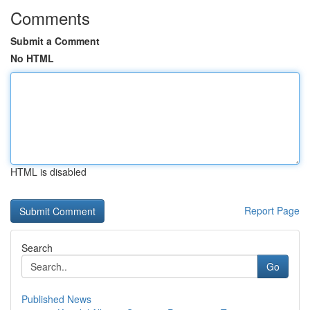
Comments
Submit a Comment
No HTML
HTML is disabled
Report Page
Search
Go
Published News