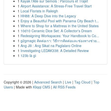
1
Kayak l'Alle sur Semois : Parcours et Trajet
1
Airport Assistance: A Stress-Free Travel Start
1
Local Florists in Raleigh
1
HH88: A Deep Dive into the Legacy
1
Enjoy a Beautiful Pool with Panama City Beach t...
1
Where to Shop for a Mattress in the United States
1
10d10 Ceramic Dice Set: A Collector's Dream
1
Redesigning Workspaces: Your Handbook to Co...
1
g2gmagic ติดต่อเรา: วิธีการติดต่อและช่องทางช่วย...
1
Ang Jili : Ang Sikat na Paglalaro Online
1
Investigating LEDAK338: A Detailed Review
1
123b là gì
Copyright © 2026 |
Advanced Search
|
Live
|
Tag Cloud
|
Top
Users
| Made with
Kliqqi CMS
|
All RSS Feeds