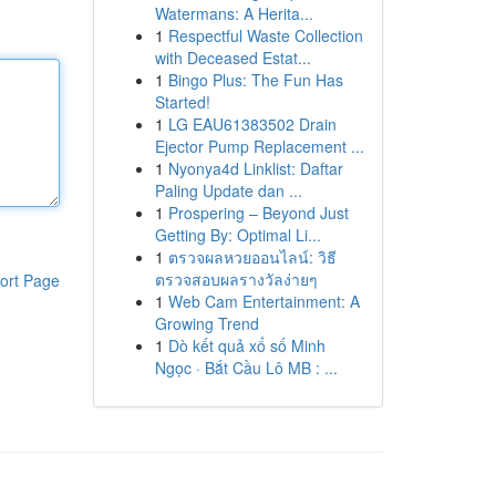
Watermans: A Herita...
1
Respectful Waste Collection
with Deceased Estat...
1
Bingo Plus: The Fun Has
Started!
1
LG EAU61383502 Drain
Ejector Pump Replacement ...
1
Nyonya4d Linklist: Daftar
Paling Update dan ...
1
Prospering – Beyond Just
Getting By: Optimal Li...
1
ตรวจผลหวยออนไลน์: วิธี
ตรวจสอบผลรางวัลง่ายๆ
ort Page
1
Web Cam Entertainment: A
Growing Trend
1
Dò kết quả xổ số Minh
Ngọc · Bắt Cầu Lô MB : ...