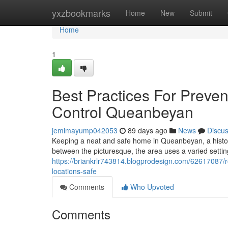
Home
yxzbookmarks
Home
New
Submit
Home
1
Best Practices For Preven
Control Queanbeyan
jemimayump042053
89 days ago
News
Discu
Keeping a neat and safe home in Queanbeyan, a histori
between the picturesque, the area uses a varied setting
https://briankrlr743814.blogprodesign.com/62617087/r
locations-safe
Comments
Who Upvoted
Comments