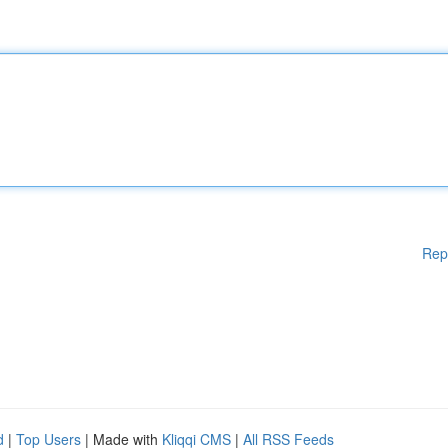
Rep
d
|
Top Users
| Made with
Kliqqi CMS
|
All RSS Feeds