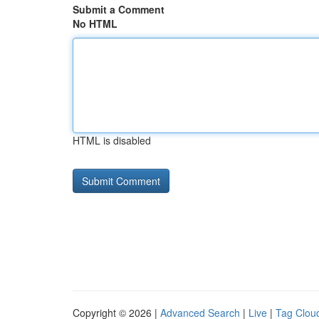
Submit a Comment
No HTML
HTML is disabled
Copyright © 2026 |
Advanced Search
|
Live
|
Tag Clou