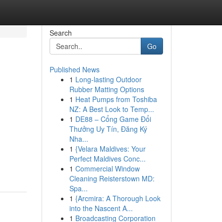
Search
Go
Published News
1
Long-lasting Outdoor
Rubber Matting Options
1
Heat Pumps from Toshiba
NZ: A Best Look to Temp...
1
DE88 – Cổng Game Đổi
Thưởng Uy Tín, Đăng Ký
Nha...
1
{Velara Maldives: Your
Perfect Maldives Conc...
1
Commercial Window
Cleaning Reisterstown MD:
Spa...
1
{Arcmira: A Thorough Look
into the Nascent A...
1
Broadcasting Corporation