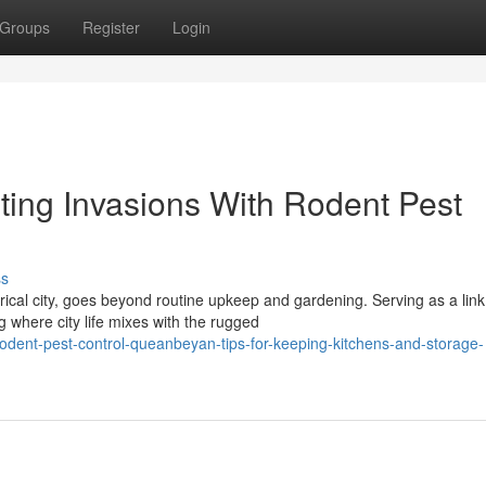
Groups
Register
Login
ting Invasions With Rodent Pest
ss
cal city, goes beyond routine upkeep and gardening. Serving as a link
 where city life mixes with the rugged
odent-pest-control-queanbeyan-tips-for-keeping-kitchens-and-storage-