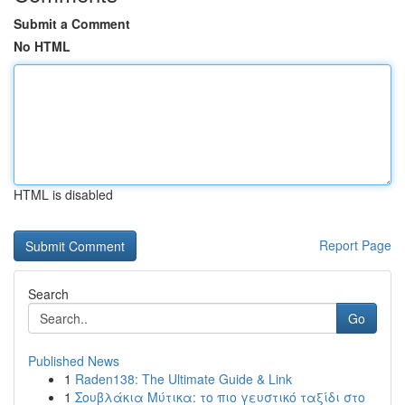
Submit a Comment
No HTML
HTML is disabled
Report Page
Search
Go
Published News
1
Raden138: The Ultimate Guide & Link
1
Σουβλάκια Μύτικα: το πιο γευστικό ταξίδι στο