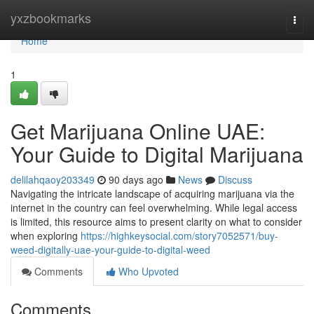
Home
yxzbookmarks
Togg
navi
Home
1
Get Marijuana Online UAE:
Your Guide to Digital Marijuana
delilahqaoy203349
90 days ago
News
Discuss
Navigating the intricate landscape of acquiring marijuana via the
internet in the country can feel overwhelming. While legal access
is limited, this resource aims to present clarity on what to consider
when exploring
https://highkeysocial.com/story7052571/buy-
weed-digitally-uae-your-guide-to-digital-weed
Comments
Who Upvoted
Comments