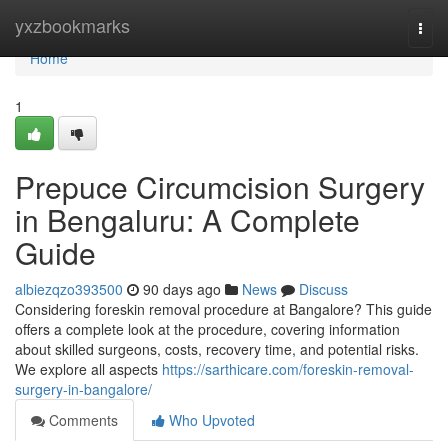
Home
yxzbookmarks
Togg
navi
Home
1
Prepuce Circumcision Surgery
in Bengaluru: A Complete
Guide
albiezqzo393500
90 days ago
News
Discuss
Considering foreskin removal procedure at Bangalore? This guide
offers a complete look at the procedure, covering information
about skilled surgeons, costs, recovery time, and potential risks.
We explore all aspects
https://sarthicare.com/foreskin-removal-
surgery-in-bangalore/
Comments
Who Upvoted