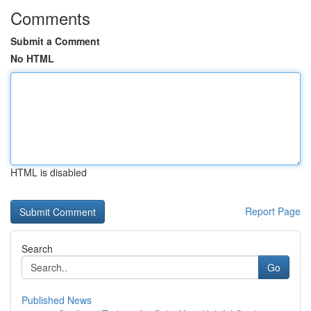
Comments
Submit a Comment
No HTML
HTML is disabled
Report Page
Search
Go
Published News