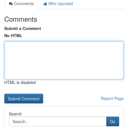
Comments
Who Upvoted
Comments
Submit a Comment
No HTML
HTML is disabled
Report Page
Search
Go