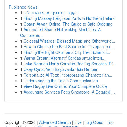
Published News
1
תיקון רייד מדריך מקיף למתחילים
1
Finding Massey Ferguson Parts in Northern Ireland
1
Obtain Ativan Online: The Guide to Safe Ordering
1
Automated Shade Net Making Machines: A
Comprehe...
1
Celestial Wizards: Blessed Magic and Otherworld...
1
How to Choose the Best Source for Tirzepatide (...
1
Finding the Right Oklahoma City Electrician for...
1
Warna Cream: Alternatif Cerdas untuk Interi...
1
Lake Norman North Carolina Roofing Services: Di...
1
Okey Oyna: Yeni Başlayanlar İçin Rehber
1
Personalize AI Text: Incorporating Character an...
1
Understanding the Tato’s Communication
1
View Rugby Live Online: Your Complete Guide
1
Accounting Services Fees Singapore: A Detailed ...
Copyright © 2026 |
Advanced Search
|
Live
|
Tag Cloud
|
Top