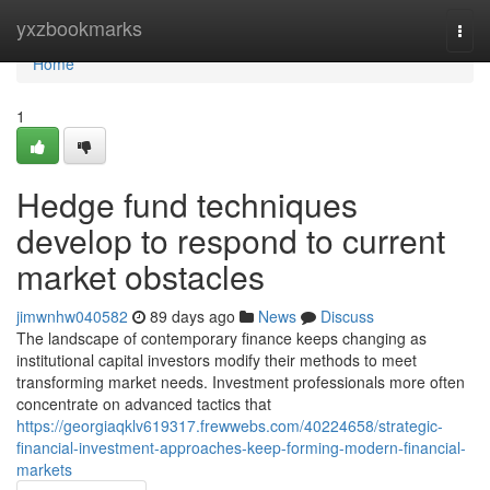
Home
yxzbookmarks
Togg
navi
Home
1
Hedge fund techniques
develop to respond to current
market obstacles
jimwnhw040582
89 days ago
News
Discuss
The landscape of contemporary finance keeps changing as
institutional capital investors modify their methods to meet
transforming market needs. Investment professionals more often
concentrate on advanced tactics that
https://georgiaqklv619317.frewwebs.com/40224658/strategic-
financial-investment-approaches-keep-forming-modern-financial-
markets