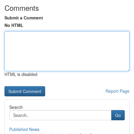
Comments
Submit a Comment
No HTML
HTML is disabled
Report Page
Search
Go
Published News