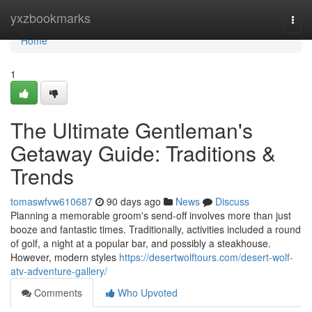
Home
yxzbookmarks
Togg
navi
Home
1
The Ultimate Gentleman's
Getaway Guide: Traditions &
Trends
tomaswfvw610687
90 days ago
News
Discuss
Planning a memorable groom's send-off involves more than just
booze and fantastic times. Traditionally, activities included a round
of golf, a night at a popular bar, and possibly a steakhouse.
However, modern styles
https://desertwolftours.com/desert-wolf-
atv-adventure-gallery/
Comments
Who Upvoted