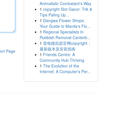
Animalistic Combatant's Way
1
copyright Slot Gacor: Trik &
Tips Paling Up...
1
Dangwa Flower Shops:
Your Guide to Manila's Flo...
1
Regional Specialists In
Rubbish Removal Canterb...
1
雷电模拟器官网copyright：
最新版本及安装指南
ort Page
1
Friends Centre: A
Community Hub Thriving
1
The Evolution of the
Internet: A Computer's Per...