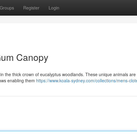
Groups
Register
Login
e Gum Canopy
thin the thick crown of eucalyptus woodlands. These unique animals are
 claws enabling them
https://www.koala-sydney.com/collections/mens-clot