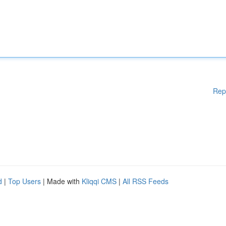
Rep
d
|
Top Users
| Made with
Kliqqi CMS
|
All RSS Feeds