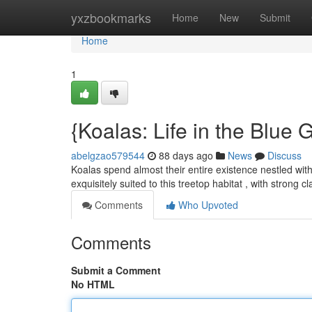
Home
yxzbookmarks
Home
New
Submit
Home
1
{Koalas: Life in the Blu
abelgzao579544
88 days ago
News
Discuss
Koalas spend almost their entire existence nestled wi
exquisitely suited to this treetop habitat , with strong
Comments
Who Upvoted
Comments
Submit a Comment
No HTML