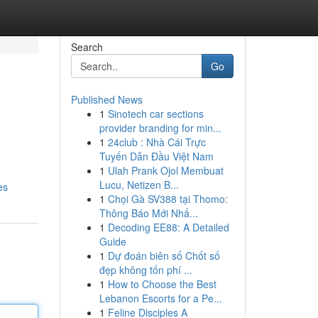
Search
Go
Published News
1
Sinotech car sections
provider branding for min...
1
24club : Nhà Cái Trực
Tuyến Dẫn Đầu Việt Nam
1
Ulah Prank Ojol Membuat
Lucu, Netizen B...
es
1
Chọi Gà SV388 tại Thomo:
Thông Báo Mới Nhấ...
1
Decoding EE88: A Detailed
Guide
1
Dự đoán biên số Chốt số
đẹp không tốn phí ...
1
How to Choose the Best
Lebanon Escorts for a Pe...
1
Feline Disciples A