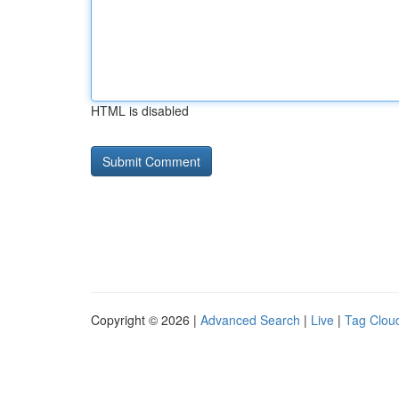
HTML is disabled
Copyright © 2026 |
Advanced Search
|
Live
|
Tag Clou