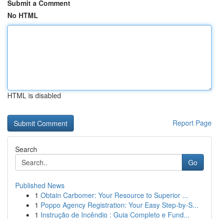
Submit a Comment
No HTML
HTML is disabled
Report Page
Search
Go
Published News
1
Obtain Carbomer: Your Resource to Superior ...
1
Poppo Agency Registration: Your Easy Step-by-S...
1
Instrução de Incêndio : Guia Completo e Fund...