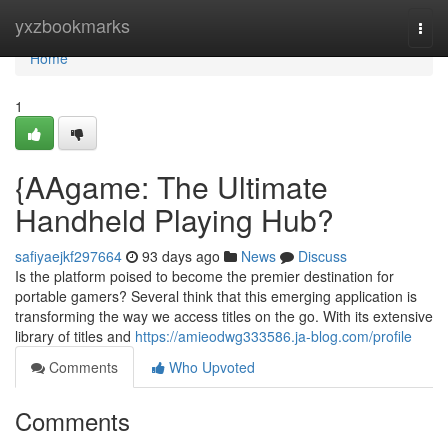
Home
yxzbookmarks
Togg
navi
Home
1
{AAgame: The Ultimate
Handheld Playing Hub?
safiyaejkf297664
93 days ago
News
Discuss
Is the platform poised to become the premier destination for
portable gamers? Several think that this emerging application is
transforming the way we access titles on the go. With its extensive
library of titles and
https://amieodwg333586.ja-blog.com/profile
Comments
Who Upvoted
Comments