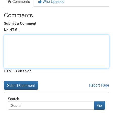
Comments
Who Upvoted
Comments
Submit a Comment
No HTML
HTML is disabled
Report Page
Search
Go