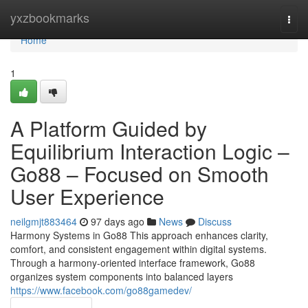
Home
yxzbookmarks
Togg
navi
Home
1
A Platform Guided by
Equilibrium Interaction Logic –
Go88 – Focused on Smooth
User Experience
neilgmjt883464
97 days ago
News
Discuss
Harmony Systems in Go88 This approach enhances clarity,
comfort, and consistent engagement within digital systems.
Through a harmony-oriented interface framework, Go88
organizes system components into balanced layers
https://www.facebook.com/go88gamedev/