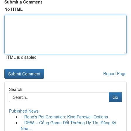
Submit a Comment
No HTML
HTML is disabled
Report Page
Search
Go
Published News
1
Reno's Pet Cremation: Kind Farewell Options
1
DE88 – Cổng Game Đổi Thưởng Uy Tín, Đăng Ký
Nha...