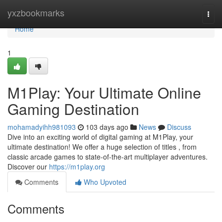
Home
yxzbookmarks
Togg
navi
Home
1
M1Play: Your Ultimate Online
Gaming Destination
mohamadyihh981093
103 days ago
News
Discuss
Dive into an exciting world of digital gaming at M1Play, your
ultimate destination! We offer a huge selection of titles , from
classic arcade games to state-of-the-art multiplayer adventures.
Discover our
https://m1play.org
Comments
Who Upvoted
Comments