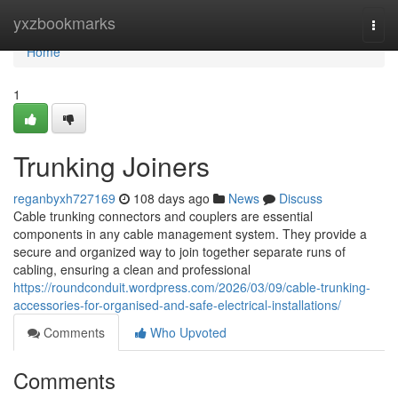
Home
yxzbookmarks
Togg
navi
Home
1
Trunking Joiners
reganbyxh727169
108 days ago
News
Discuss
Cable trunking connectors and couplers are essential
components in any cable management system. They provide a
secure and organized way to join together separate runs of
cabling, ensuring a clean and professional
https://roundconduit.wordpress.com/2026/03/09/cable-trunking-
accessories-for-organised-and-safe-electrical-installations/
Comments
Who Upvoted
Comments