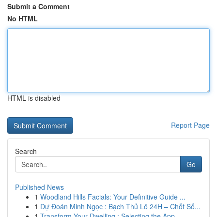
Submit a Comment
No HTML
HTML is disabled
Report Page
Search
Go
Published News
1
Woodland Hills Facials: Your Definitive Guide ...
1
Dự Đoán Minh Ngọc : Bạch Thủ Lô 24H – Chốt Số...
1
Transform Your Dwelling : Selecting the App...